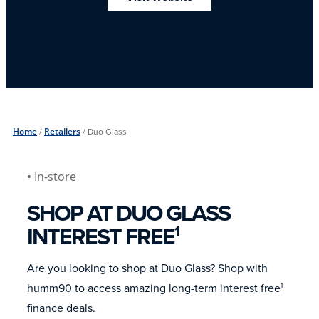
Home
/
Retailers
/
Duo Glass
• In-store
SHOP AT DUO GLASS
INTEREST FREE
1
Are you looking to shop at Duo Glass? Shop with
humm90 to access amazing long-term interest free
1
finance deals.