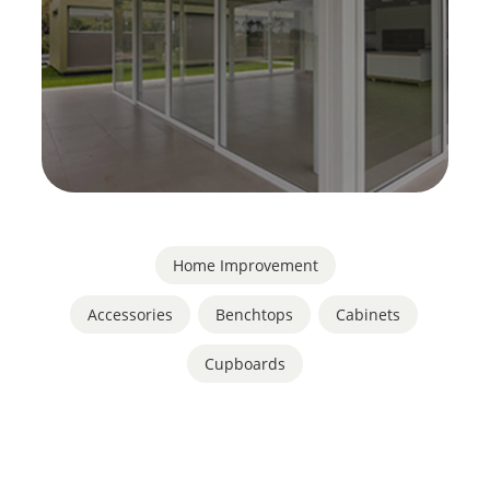
Home Improvement
Accessories
,
Benchtops
,
Cabinets
,
Cupboards