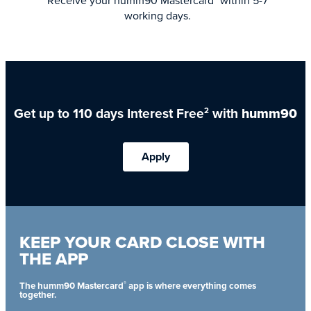
Receive your humm90 Mastercard
within 5-7
working days.
Get up to 110 days Interest Free
with
humm90
2
Apply
KEEP YOUR CARD CLOSE WITH
THE APP
®
The humm90 Mastercard
app is where everything comes
together.