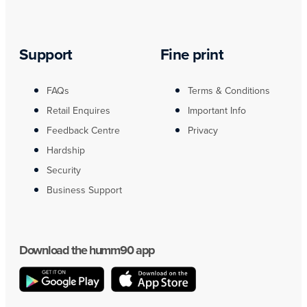
Support
Fine print
FAQs
Terms & Conditions
Retail Enquires
Important Info
Feedback Centre
Privacy
Hardship
Security
Business Support
Download the humm90 app