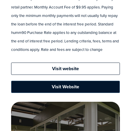
retail partner. Monthly Account Fee of $9.95 applies. Paying
only the minimum monthly payments will not usually fully repay
the loan before the end of the interest free period. Standard
humm90 Purchase Rate applies to any outstanding balance at
the end of interest free period. Lending criteria, fees, terms and
conditions apply. Rate and fees are subject to change
Visit website
Visit Website