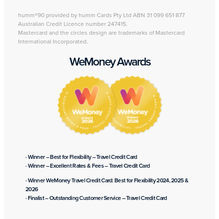
humm®90 provided by humm Cards Pty Ltd ABN 31 099 651 877
Australian Credit Licence number 247415.
Mastercard and the circles design are trademarks of Mastercard
International Incorporated.
WeMoney Awards
· Winner – Best for Flexibility – Travel Credit Card
· Winner – Excellent Rates & Fees – Travel Credit Card
· Winner WeMoney Travel Credit Card: Best for Flexibility 2024, 2025 &
2026
· Finalist – Outstanding Customer Service – Travel Credit Card