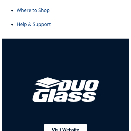
Where to Shop
Help & Support
Visit Website