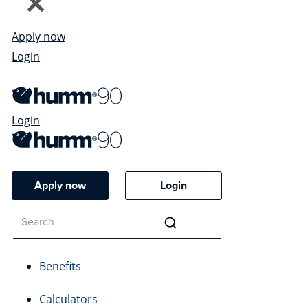
Apply now
Login
Login
Apply now
Login
Benefits
Calculators