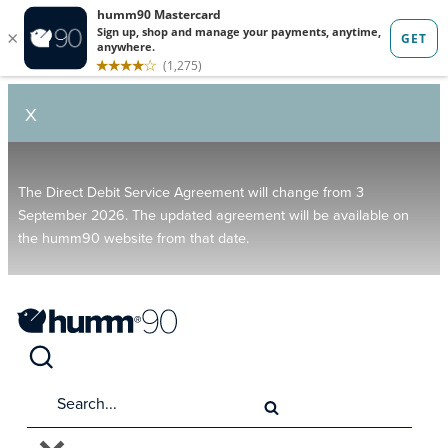
X
The Direct Debit Service Agreement will change from 3
September 2026. The updated agreement will be available on
the humm90 website from that date.