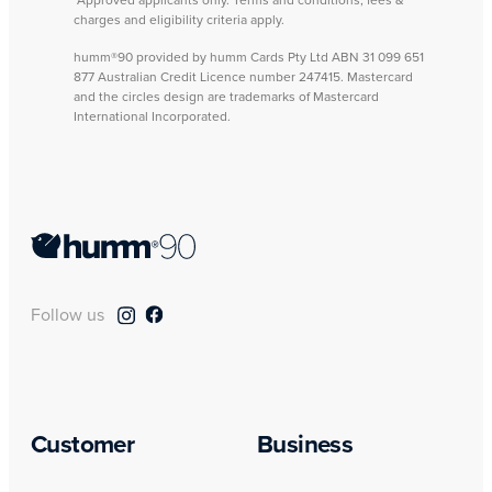
charges and eligibility criteria apply.
humm®90 provided by humm Cards Pty Ltd ABN 31 099 651
877 Australian Credit Licence number 247415. Mastercard
and the circles design are trademarks of Mastercard
International Incorporated.
Follow us
Customer
Business