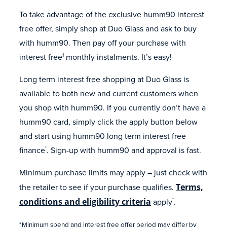
To take advantage of the exclusive humm90 interest
free offer, simply shop at Duo Glass and ask to buy
with humm90. Then pay off your purchase with
interest free
monthly instalments. It’s easy!
1
Long term interest free shopping at Duo Glass is
available to both new and current customers when
you shop with humm90. If you currently don’t have a
humm90 card, simply click the apply button below
and start using humm90 long term interest free
finance
. Sign-up with humm90 and approval is fast.
*
Minimum purchase limits may apply – just check with
the retailer to see if your purchase qualifies.
Terms,
conditions and eligibility criteria
apply
.
*
*Minimum spend and interest free offer period may differ by