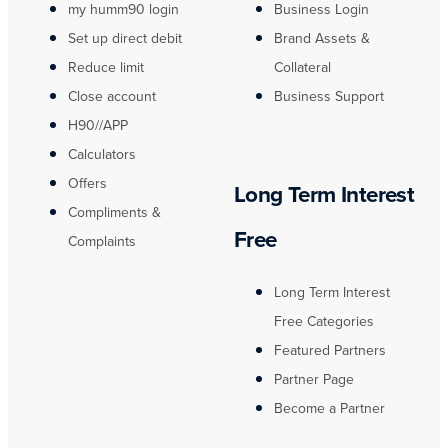
my humm90 login
Business Login
Set up direct debit
Brand Assets &
Reduce limit
Collateral
Close account
Business Support
H90//APP
Calculators
Offers
Long Term Interest
Compliments &
Free
Complaints
Long Term Interest
Free Categories
Featured Partners
Partner Page
Become a Partner