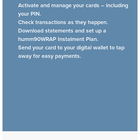
Activate and manage your cards – including
your PIN.
Check transactions as they happen.
Download statements and set up a
humm90WRAP Instalment Plan.
Send your card to your digital wallet to tap
away for easy payments.