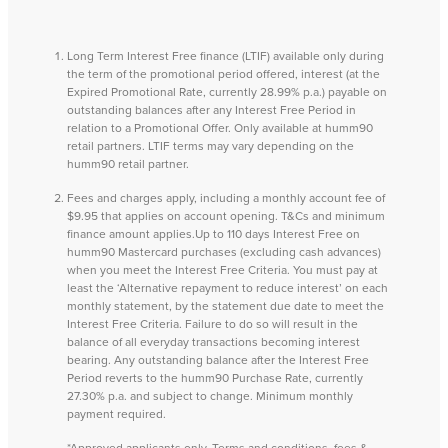
Long Term Interest Free finance (LTIF) available only during
the term of the promotional period offered, interest (at the
Expired Promotional Rate, currently 28.99% p.a.) payable on
outstanding balances after any Interest Free Period in
relation to a Promotional Offer. Only available at humm90
retail partners. LTIF terms may vary depending on the
humm90 retail partner.
Fees and charges apply, including a monthly account fee of
$9.95 that applies on account opening. T&Cs and minimum
finance amount applies.Up to 110 days Interest Free on
humm90 Mastercard purchases (excluding cash advances)
when you meet the Interest Free Criteria. You must pay at
least the ‘Alternative repayment to reduce interest’ on each
monthly statement, by the statement due date to meet the
Interest Free Criteria. Failure to do so will result in the
balance of all everyday transactions becoming interest
bearing. Any outstanding balance after the Interest Free
Period reverts to the humm90 Purchase Rate, currently
27.30% p.a. and subject to change. Minimum monthly
payment required.
*Approved applicants only. Terms and conditions, fees &