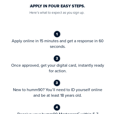
APPLY IN FOUR EASY STEPS.
Here’s what to expect as you sign up.
Apply online in 15 minutes and get a response in 60
seconds.
Once approved, get your digital card, instantly ready
for action.
New to humm90? You’ll need to ID yourself online
and be at least 18 years old.
®