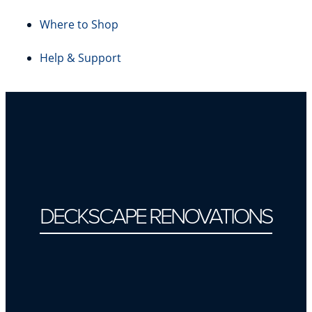
Where to Shop
Help & Support
DECKSCAPE RENOVATIONS