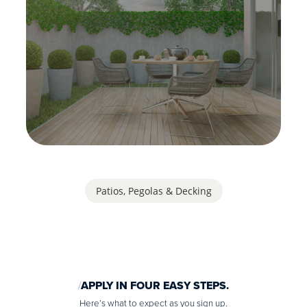
Patios, Pegolas & Decking
APPLY IN FOUR EASY STEPS.
Here’s what to expect as you sign up.