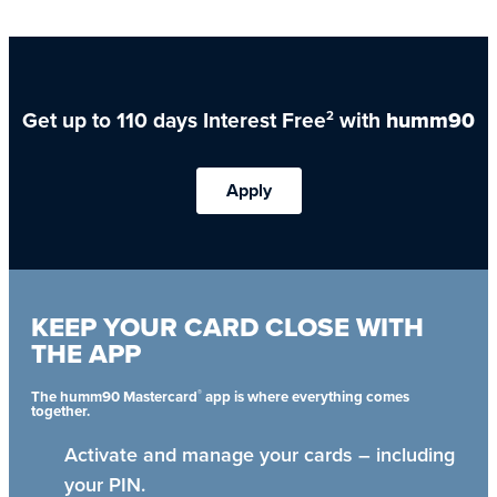
Get up to 110 days Interest Free
with
humm90
2
Apply
KEEP YOUR CARD CLOSE WITH
THE APP
®
The humm90 Mastercard
app is where everything comes
together.
Activate and manage your cards – including
your PIN.