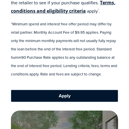
the retailer to see if your purchase qualifies.
Terms,
conditions and eligibility criteria
apply
.
*
*Minimum spend and interest free offer period may differ by
retail partner. Monthly Account Fee of $9.95 applies. Paying
only the minimum monthly payments will not usually fully repay
the loan before the end of the interest free period. Standard
humm90 Purchase Rate applies to any outstanding balance at
the end of interest free period. Lending criteria, fees, terms and
conditions apply. Rate and fees are subject to change
Apply