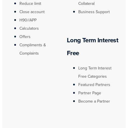
Reduce limit
Collateral
Close account
Business Support
H90//APP
Calculators
Offers
Long Term Interest
Compliments &
Free
Complaints
Long Term Interest
Free Categories
Featured Partners
Partner Page
Become a Partner