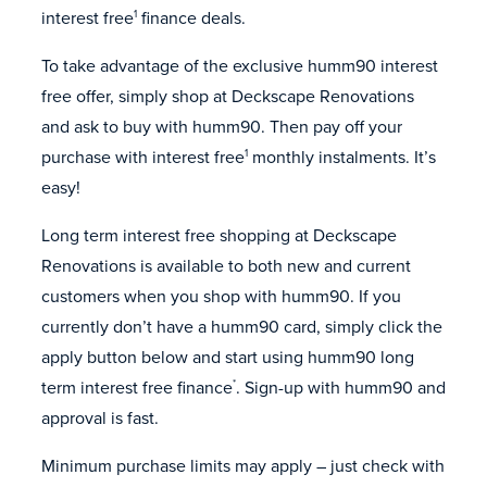
interest free
finance deals.
1
To take advantage of the exclusive humm90 interest
free offer, simply shop at Deckscape Renovations
and ask to buy with humm90. Then pay off your
purchase with interest free
monthly instalments. It’s
1
easy!
Long term interest free shopping at Deckscape
Renovations is available to both new and current
customers when you shop with humm90. If you
currently don’t have a humm90 card, simply click the
apply button below and start using humm90 long
term interest free finance
. Sign-up with humm90 and
*
approval is fast.
Minimum purchase limits may apply – just check with