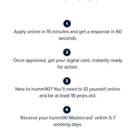
Apply online in 15 minutes and get a response in 60
seconds.
Once approved, get your digital card, instantly ready
for action.
New to humm90? You’ll need to ID yourself online
and be at least 18 years old.
Receive your humm90 Mastercard
within 5-7
®
working days.