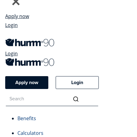
Apply now
Login
Login
Apply now
Login
Benefits
Calculators