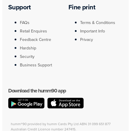
Support
Fine print
FAQs
Terms & Conditions
Retail Enquires
Important Info
Feedback Centre
Privacy
Hardship
Security
Business Support
Download the humm90 app
humm®90 provided by humm Cards Pty Ltd ABN 31 099 651 877
Australian Credit Licence number 247415.