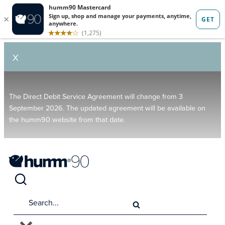
X
The Direct Debit Service Agreement will change from 3
September 2026. The updated agreement will be available on
the humm90 website from that date.