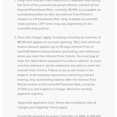
Long Term Interest Free finance (LTIF) available only during
the term of the promotional period offered, interest (at the
Expired Promotional Rate, currently 28.99% p.a.) payable on
outstanding balances after any Interest Free Period in
relation to a Promotional Offer. Only available at humm90
retail partners. LTIF terms may vary depending on the
humm90 retail partner.
Fees and charges apply, including a monthly account fee of
$9.95 that applies on account opening. T&Cs and minimum
finance amount applies.Up to 110 days Interest Free on
humm90 Mastercard purchases (excluding cash advances)
when you meet the Interest Free Criteria. You must pay at
least the ‘Alternative repayment to reduce interest’ on each
monthly statement, by the statement due date to meet the
Interest Free Criteria. Failure to do so will result in the
balance of all everyday transactions becoming interest
bearing. Any outstanding balance after the Interest Free
Period reverts to the humm90 Purchase Rate, currently
27.30% p.a. and subject to change. Minimum monthly
payment required.
*Approved applicants only. Terms and conditions, fees &
charges and eligibility criteria apply.
humm®90 provided by humm Cards Pty Ltd ABN 31 099 651