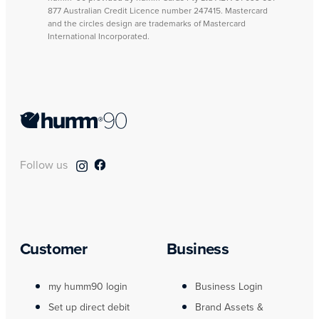
877 Australian Credit Licence number 247415. Mastercard
and the circles design are trademarks of Mastercard
International Incorporated.
Follow us
Customer
Business
my humm90 login
Business Login
Set up direct debit
Brand Assets &