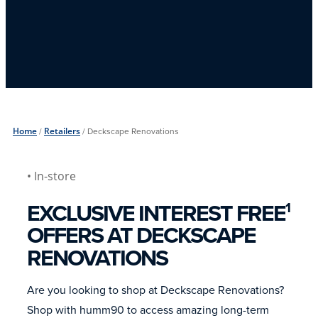
Home
/
Retailers
/
Deckscape Renovations
• In-store
EXCLUSIVE INTEREST FREE
1
OFFERS AT DECKSCAPE
RENOVATIONS
Are you looking to shop at Deckscape Renovations?
Shop with humm90 to access amazing long-term