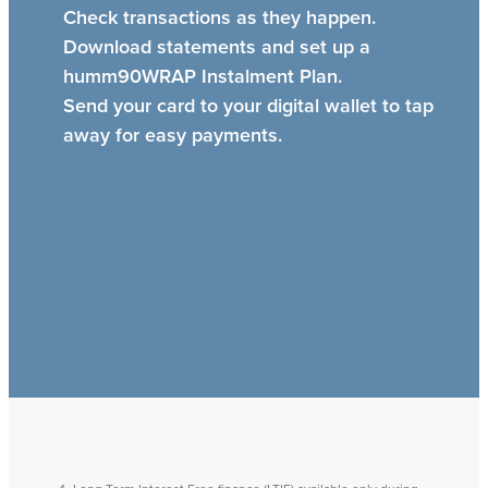
Check transactions as they happen.
Download statements and set up a
humm90WRAP Instalment Plan.
Send your card to your digital wallet to tap
away for easy payments.