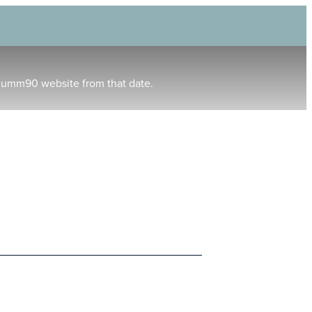
humm90 website from that date.