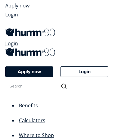
Apply now
Login
Login
Apply now
Login
Benefits
Calculators
Where to Shop