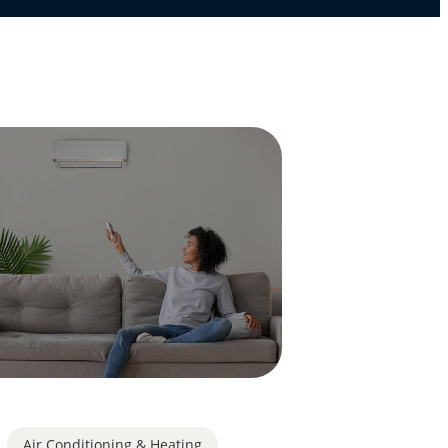
Air Conditioning & Heating