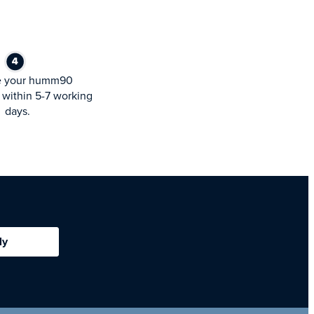
e your humm90
within 5-7 working
days.
ly