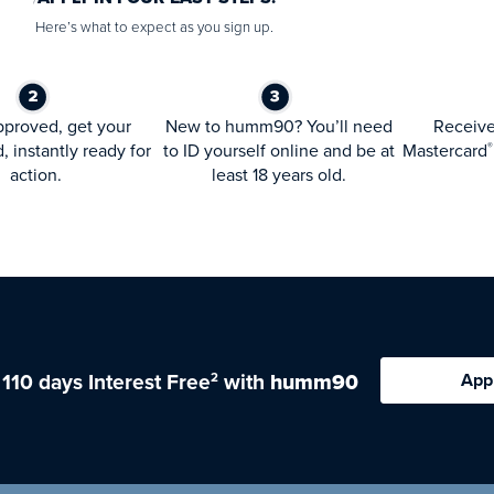
Here’s what to expect as you sign up.
proved, get your
New to humm90? You’ll need
Receiv
d, instantly ready for
to ID yourself online and be at
Mastercard
®
action.
least 18 years old.
 110 days Interest Free
with
humm90
App
2