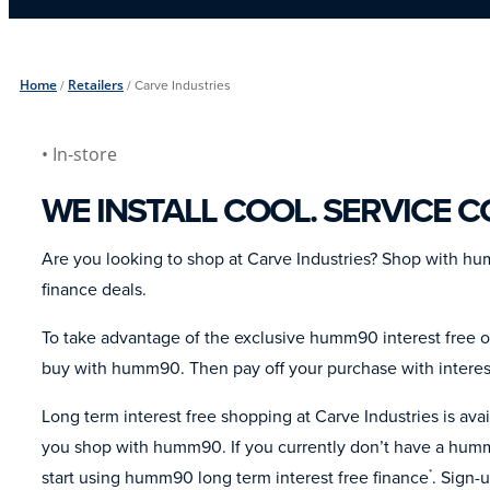
Home
/
Retailers
/
Carve Industries
• In-store
WE INSTALL COOL. SERVICE 
Are you looking to shop at Carve Industries? Shop with h
finance deals.
To take advantage of the exclusive humm90 interest free of
buy with humm90. Then pay off your purchase with interes
Long term interest free shopping at Carve Industries is av
you shop with humm90. If you currently don’t have a humm
start using humm90 long term interest free finance
. Sign-
*