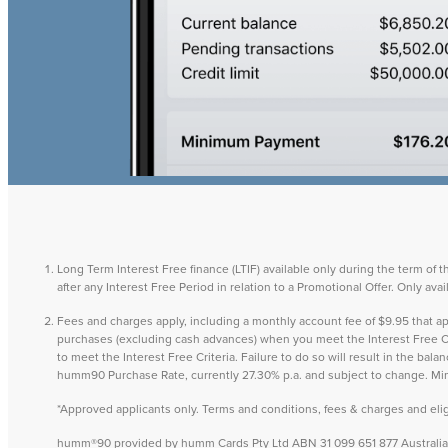
Long Term Interest Free finance (LTIF) available only during the term of 
after any Interest Free Period in relation to a Promotional Offer. Only a
Fees and charges apply, including a monthly account fee of $9.95 that
purchases (excluding cash advances) when you meet the Interest Free Cri
to meet the Interest Free Criteria. Failure to do so will result in the ba
humm90 Purchase Rate, currently 27.30% p.a. and subject to change. M
*Approved applicants only. Terms and conditions, fees & charges and eligib
humm®90 provided by humm Cards Pty Ltd ABN 31 099 651 877 Australian 