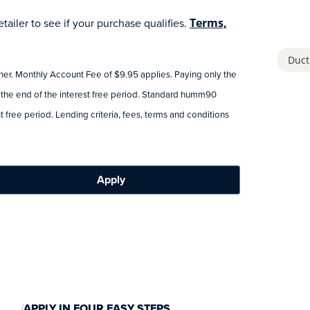
ailer to see if your purchase qualifies.
Terms,
Duct
tner. Monthly Account Fee of $9.95 applies. Paying only the
 the end of the interest free period. Standard humm90
 free period. Lending criteria, fees, terms and conditions
Apply
APPLY IN FOUR EASY STEPS.