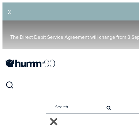
X
The Direct Debit Service Agreement will change from 3 Se