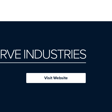
RVE INDUSTRIES
Visit Website