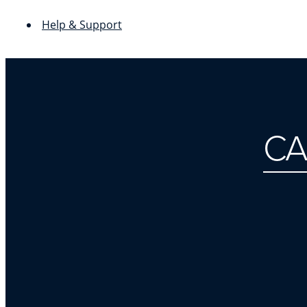
Help & Support
CA