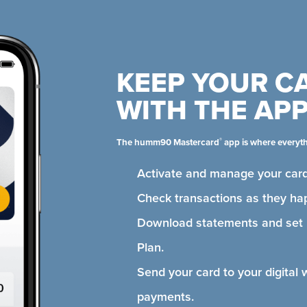
KEEP YOUR C
WITH THE AP
®
The humm90 Mastercard
app is where everyt
Activate and manage your card
Check transactions as they ha
Download statements and se
Plan.
Send your card to your digital 
payments.