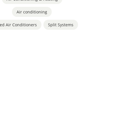
Air conditioning
,
ed Air Conditioners
,
Split Systems