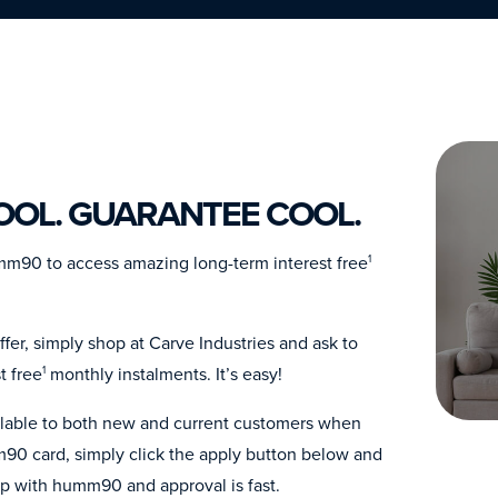
COOL. GUARANTEE COOL.
umm90 to access amazing long-term interest free
1
fer, simply shop at Carve Industries and ask to
t free
monthly instalments. It’s easy!
1
ailable to both new and current customers when
90 card, simply click the apply button below and
up with humm90 and approval is fast.