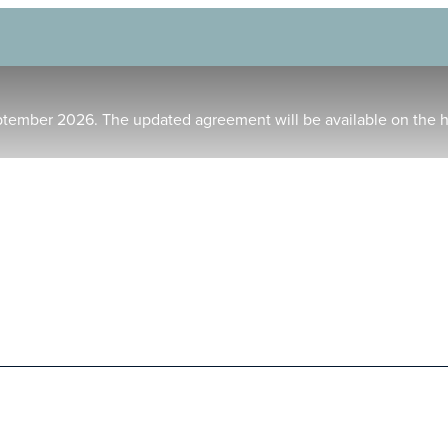
ptember 2026. The updated agreement will be available on the 