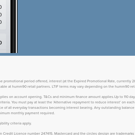
the promotional period offered, interest (at the Expired Promotional Rate, currently
vailable at humm90 retail partners. LTIF terms may vary depending on the humm90 reta
 applies on account opening. T&Cs and minimum finance amount applies.Up to 110 d
teria. You must pay at least the ‘Alternative repayment to reduce interest’ on ea
lance of all everyday transactions becoming interest bearing. Any outstanding balance 
inimum monthly payment required.
ility criteria apply.
Credit Licence number 247415. Mastercard and the circles design are trademarks o