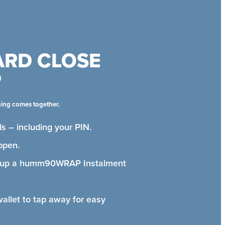
ARD CLOSE
P
hing comes together.
s – including your PIN.
ppen.
t up a humm90WRAP Instalment
wallet to tap away for easy