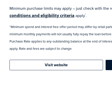
Minimum purchase limits may apply – just check with the ret
conditions and eligibility criteria
apply
.
*
*Minimum spend and interest free offer period may differ by retail par
minimum monthly payments will not usually fully repay the loan before
Purchase Rate applies to any outstanding balance at the end of interest
apply. Rate and fees are subject to change
Visit website