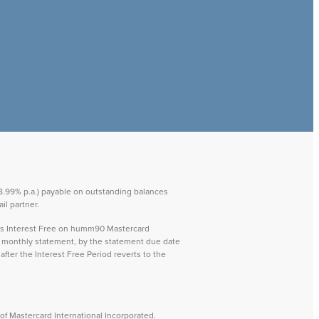
 28.99% p.a.) payable on outstanding balances
il partner.
ays Interest Free on humm90 Mastercard
ch monthly statement, by the statement due date
after the Interest Free Period reverts to the
f Mastercard International Incorporated.