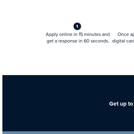
Apply online in 15 minutes and
Once ap
get a response in 60 seconds.
digital car
Get up to