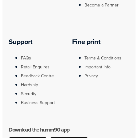
Become a Partner
Support
Fine print
FAQs
Terms & Conditions
Retail Enquires
Important Info
Feedback Centre
Privacy
Hardship
Security
Business Support
Download the humm90 app