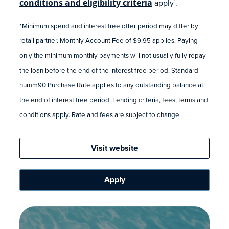
conditions and eligibility criteria
apply
.
*
*Minimum spend and interest free offer period may differ by
retail partner. Monthly Account Fee of $9.95 applies. Paying
only the minimum monthly payments will not usually fully repay
the loan before the end of the interest free period. Standard
humm90 Purchase Rate applies to any outstanding balance at
the end of interest free period. Lending criteria, fees, terms and
conditions apply. Rate and fees are subject to change
Visit website
Apply