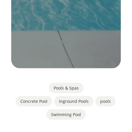
Pools & Spas
Concrete Pool
,
Inground Pools
,
pools
,
Swimming Pool