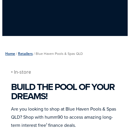
Home
/
Retailers
/
Blue Haven Pools & Spas QLD
• In-store
BUILD THE POOL OF YOUR
DREAMS!
Are you looking to shop at Blue Haven Pools & Spas
QLD? Shop with humm90 to access amazing long-
term interest free
finance deals.
1