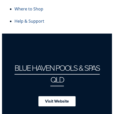
Where to Shop
Help & Support
BLUE HAVEN POOLS & SPAS
QLD
Visit Website