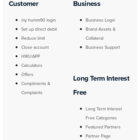
Customer
Business
my humm90 login
Business Login
Set up direct debit
Brand Assets &
Reduce limit
Collateral
Close account
Business Support
H90//APP
Calculators
Offers
Long Term Interest
Compliments &
Free
Complaints
Long Term Interest
Free Categories
Featured Partners
Partner Page