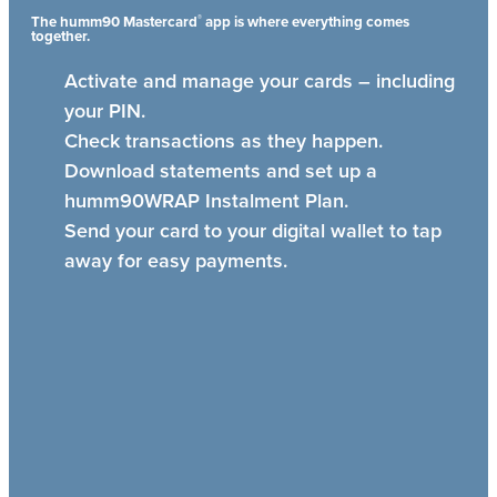
®
The humm90 Mastercard
app is where everything comes
together.
Activate and manage your cards – including
your PIN.
Check transactions as they happen.
Download statements and set up a
humm90WRAP Instalment Plan.
Send your card to your digital wallet to tap
away for easy payments.