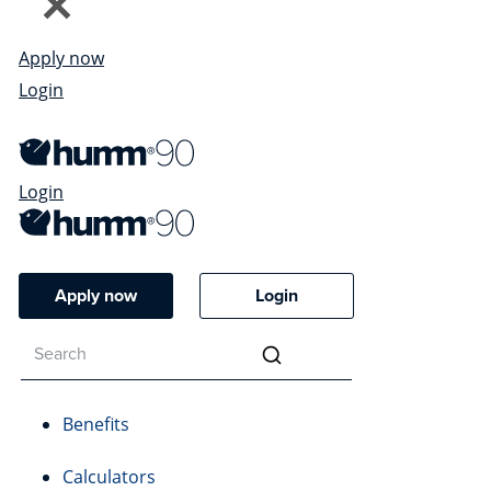
Apply now
Login
Login
Apply now
Login
Benefits
Calculators