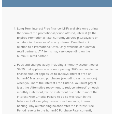
Long Term Interest Free finance (LTIF) available only during
the term of the promotional period offered, interest (at the
Expired Promotional Rate, currently 28.99% p.a.) payable on
outstanding balances after any Interest Free Period in
relation to a Promotional Offer. Only available at humm90
retail partners. LTIF terms may vary depending on the
humm90 retail partner.
Fees and charges apply, including a monthly account fee of
$9.95 that applies on account opening. T&Cs and minimum
finance amount applies.Up to 110 days Interest Free on
humm90 Mastercard purchases (excluding cash advances)
when you meet the Interest Free Criteria. You must pay at
least the ‘Alternative repayment to reduce interest’ on each
monthly statement, by the statement due date to meet the
Interest Free Criteria. Failure to do so will result in the
balance of all everyday transactions becoming interest
bearing. Any outstanding balance after the Interest Free
Period reverts to the humm90 Purchase Rate, currently