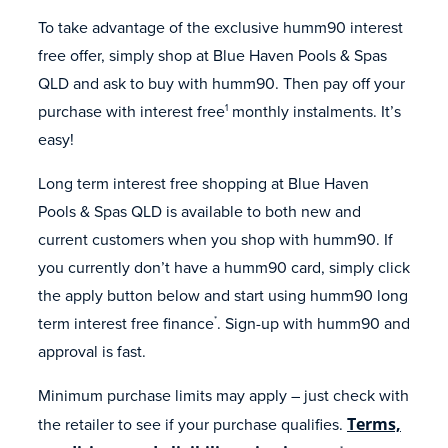
To take advantage of the exclusive humm90 interest
free offer, simply shop at Blue Haven Pools & Spas
QLD and ask to buy with humm90. Then pay off your
purchase with interest free
monthly instalments. It’s
1
easy!
Long term interest free shopping at Blue Haven
Pools & Spas QLD is available to both new and
current customers when you shop with humm90. If
you currently don’t have a humm90 card, simply click
the apply button below and start using humm90 long
term interest free finance
. Sign-up with humm90 and
*
approval is fast.
Minimum purchase limits may apply – just check with
the retailer to see if your purchase qualifies.
Terms,