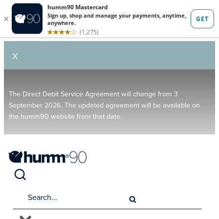
X
The Direct Debit Service Agreement will change from 3
September 2026. The updated agreement will be available on
the humm90 website from that date.