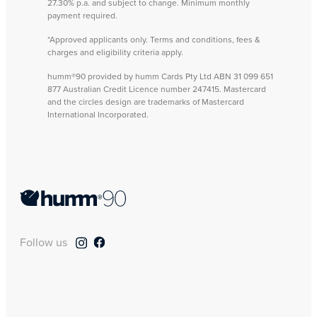
27.30% p.a. and subject to change. Minimum monthly
payment required.
*Approved applicants only. Terms and conditions, fees &
charges and eligibility criteria apply.
humm®90 provided by humm Cards Pty Ltd ABN 31 099 651
877 Australian Credit Licence number 247415. Mastercard
and the circles design are trademarks of Mastercard
International Incorporated.
Follow us