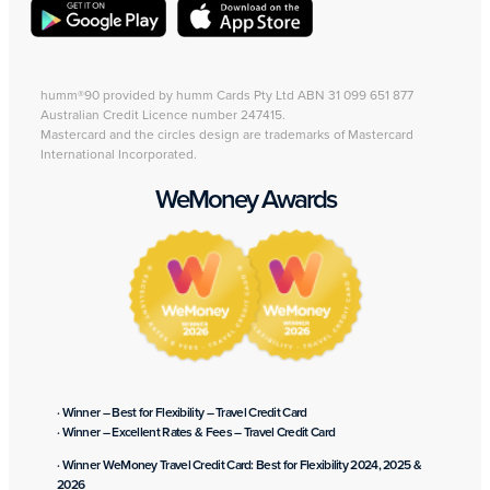
humm®90 provided by humm Cards Pty Ltd ABN 31 099 651 877
Australian Credit Licence number 247415.
Mastercard and the circles design are trademarks of Mastercard
International Incorporated.
WeMoney Awards
· Winner – Best for Flexibility – Travel Credit Card
· Winner – Excellent Rates & Fees – Travel Credit Card
· Winner WeMoney Travel Credit Card: Best for Flexibility 2024, 2025 &
2026