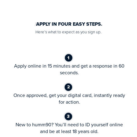
APPLY IN FOUR EASY STEPS.
Here’s what to expect as you sign up.
Apply online in 15 minutes and get a response in 60
seconds.
Once approved, get your digital card, instantly ready
for action.
New to humm90? You’ll need to ID yourself online
and be at least 18 years old.