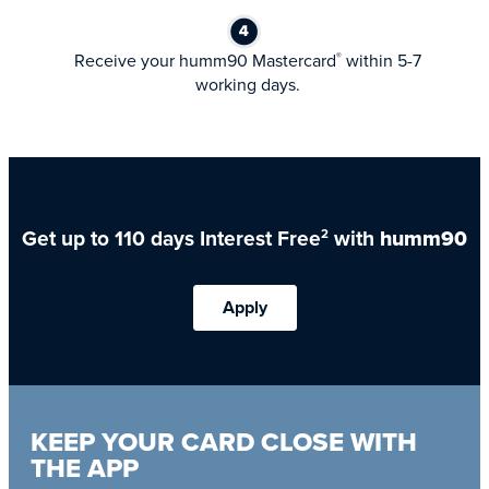
Receive your humm90 Mastercard
within 5-7
®
working days.
Get up to 110 days Interest Free
with
humm90
2
Apply
KEEP YOUR CARD CLOSE WITH
THE APP