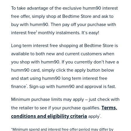
To take advantage of the exclusive humm90 interest
free offer, simply shop at Bedtime Store and ask to
buy with humm90. Then pay off your purchase with
interest free
monthly instalments. It’s easy!
1
Long term interest free shopping at Bedtime Store is
available to both new and current customers when
you shop with humm90. If you currently don’t have a
humm90 card, simply click the apply button below
and start using humm90 long term interest free
finance
. Sign-up with humm90 and approval is fast.
*
Minimum purchase limits may apply – just check with
the retailer to see if your purchase qualifies.
Terms,
conditions and eligibility criteria
apply
.
*
*Minimum spend and interest free offer period may differ by