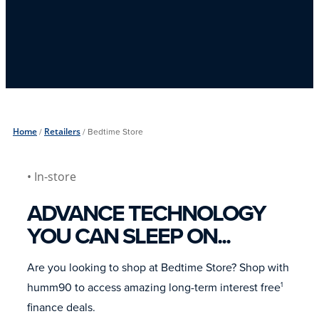
Home
/
Retailers
/
Bedtime Store
• In-store
ADVANCE TECHNOLOGY
YOU CAN SLEEP ON...
Are you looking to shop at Bedtime Store? Shop with
humm90 to access amazing long-term interest free
1
finance deals.