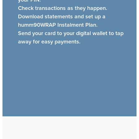
Check transactions as they happen.
Download statements and set up a
humm90WRAP Instalment Plan.
Send your card to your digital wallet to tap
away for easy payments.