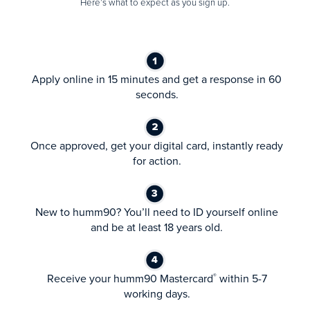
Here’s what to expect as you sign up.
Apply online in 15 minutes and get a response in 60
seconds.
Once approved, get your digital card, instantly ready
for action.
New to humm90? You’ll need to ID yourself online
and be at least 18 years old.
Receive your humm90 Mastercard
within 5-7
®
working days.