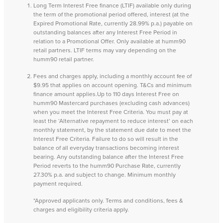
Long Term Interest Free finance (LTIF) available only during
the term of the promotional period offered, interest (at the
Expired Promotional Rate, currently 28.99% p.a.) payable on
outstanding balances after any Interest Free Period in
relation to a Promotional Offer. Only available at humm90
retail partners. LTIF terms may vary depending on the
humm90 retail partner.
Fees and charges apply, including a monthly account fee of
$9.95 that applies on account opening. T&Cs and minimum
finance amount applies.Up to 110 days Interest Free on
humm90 Mastercard purchases (excluding cash advances)
when you meet the Interest Free Criteria. You must pay at
least the ‘Alternative repayment to reduce interest’ on each
monthly statement, by the statement due date to meet the
Interest Free Criteria. Failure to do so will result in the
balance of all everyday transactions becoming interest
bearing. Any outstanding balance after the Interest Free
Period reverts to the humm90 Purchase Rate, currently
27.30% p.a. and subject to change. Minimum monthly
payment required.
*Approved applicants only. Terms and conditions, fees &
charges and eligibility criteria apply.