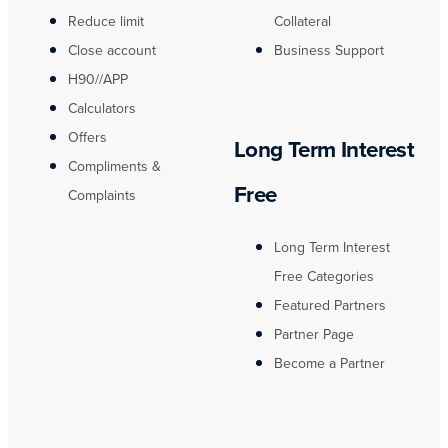
Reduce limit
Collateral
Close account
Business Support
H90//APP
Calculators
Offers
Long Term Interest
Compliments &
Free
Complaints
Long Term Interest
Free Categories
Featured Partners
Partner Page
Become a Partner