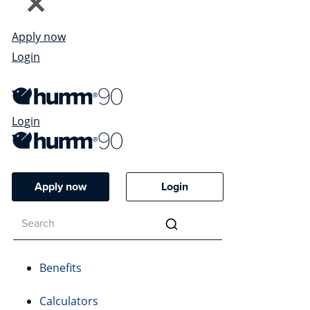
Apply now
Login
Login
Apply now
Login
Benefits
Calculators