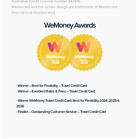
Australian Credit Licence number 247415.
Mastercard and the circles design are trademarks of Mastercard
International Incorporated.
WeMoney Awards
· Winner – Best for Flexibility – Travel Credit Card
· Winner – Excellent Rates & Fees – Travel Credit Card
· Winner WeMoney Travel Credit Card: Best for Flexibility 2024, 2025 &
2026
· Finalist – Outstanding Customer Service – Travel Credit Card