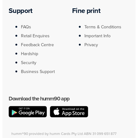
Support
Fine print
FAQs
Terms & Conditions
Retail Enquires
Important Info
Feedback Centre
Privacy
Hardship
Security
Business Support
Download the humm90 app
humm®90 provided by humm Cards Pty Ltd ABN 31 099 651 877