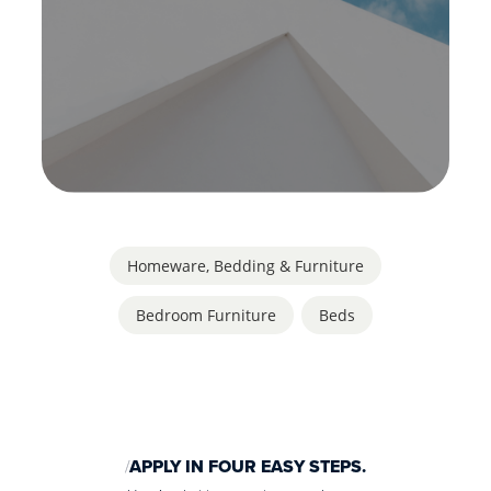
Homeware, Bedding & Furniture
Bedroom Furniture
,
Beds
APPLY IN FOUR EASY STEPS.