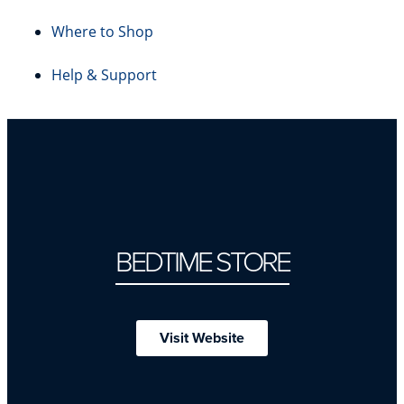
Where to Shop
Help & Support
BEDTIME STORE
Visit Website