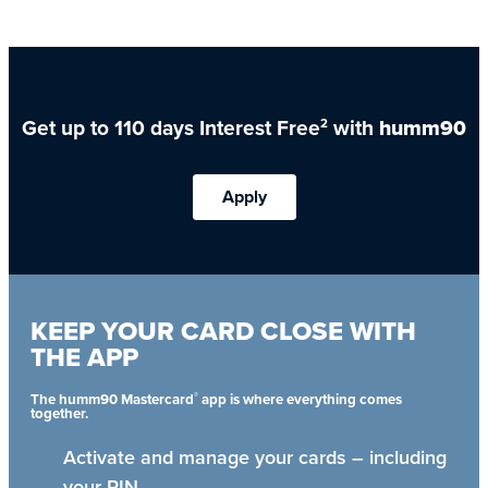
Get up to 110 days Interest Free
with
humm90
2
Apply
KEEP YOUR CARD CLOSE WITH
THE APP
®
The humm90 Mastercard
app is where everything comes
together.
Activate and manage your cards – including
your PIN.