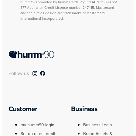
humm®90 provided by humm Cards Pty Ltd ABN 31 099 651
877 Australian Credit Licence number 247415. Mastercard
and the circles design are trademarks of Mastercard
International Incorporated.
Follow us
Customer
Business
my humm90 login
Business Login
Set up direct debit
Brand Assets &