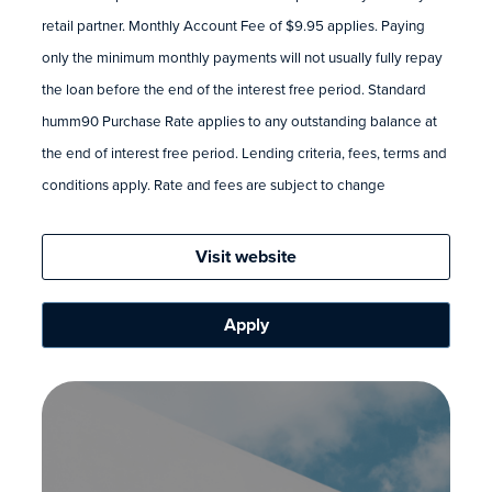
retail partner. Monthly Account Fee of $9.95 applies. Paying
only the minimum monthly payments will not usually fully repay
the loan before the end of the interest free period. Standard
humm90 Purchase Rate applies to any outstanding balance at
the end of interest free period. Lending criteria, fees, terms and
conditions apply. Rate and fees are subject to change
Visit website
Apply