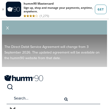
X
The Direct Debit Service Agreement will change from 3
September 2026. The updated agreement will be available on
the humm90 website from that date.