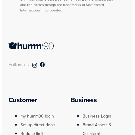
and the circles design are trademarks of Mastercard
International Incorporated.
Follow us
Customer
Business
my humm90 login
Business Login
Set up direct debit
Brand Assets &
Reduce limit
Collateral