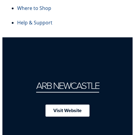
Where to Shop
Help & Support
ARB NEWCASTLE
Visit Website