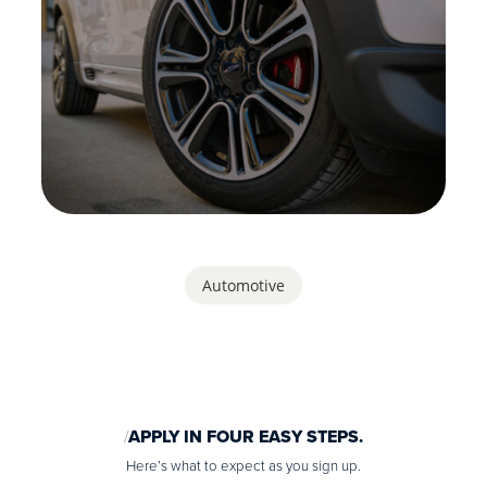
Automotive
APPLY IN FOUR EASY STEPS.
Here’s what to expect as you sign up.