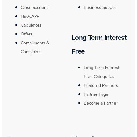
Close account
Business Support
H90//APP
Calculators
Offers
Long Term Interest
Compliments &
Free
Complaints
Long Term Interest
Free Categories
Featured Partners
Partner Page
Become a Partner