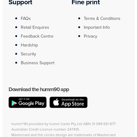
Support
Fine print
FAQs
Terms & Conditions
Retail Enquires
Important Info
Feedback Centre
Privacy
Hardship
Security
Business Support
Download the humm90 app
humm®90 provided by humm Cards Pty Ltd ABN 31 099 651 877
Australian Credit Licence number 247415.
Mastercard and the circles design are trademarks of Mastercard