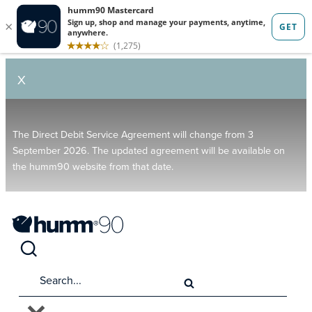
X
The Direct Debit Service Agreement will change from 3
September 2026. The updated agreement will be available on
the humm90 website from that date.