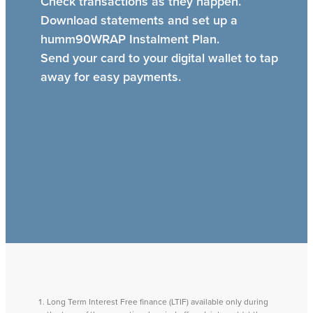
Check transactions as they happen.
Download statements and set up a
humm90WRAP Instalment Plan.
Send your card to your digital wallet to tap
away for easy payments.
Long Term Interest Free finance (LTIF) available only during