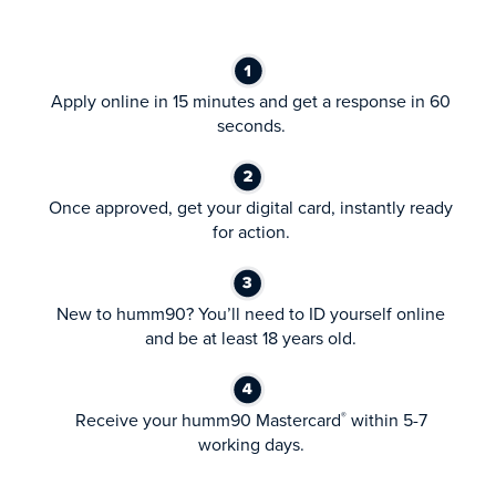
Apply online in 15 minutes and get a response in 60
seconds.
Once approved, get your digital card, instantly ready
for action.
New to humm90? You’ll need to ID yourself online
and be at least 18 years old.
Receive your humm90 Mastercard
within 5-7
®
working days.