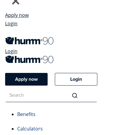
Apply now
Login
Login
Apply now
Login
Benefits
Calculators