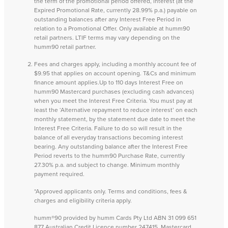
the term of the promotional period offered, interest (at the
Expired Promotional Rate, currently 28.99% p.a.) payable on
outstanding balances after any Interest Free Period in
relation to a Promotional Offer. Only available at humm90
retail partners. LTIF terms may vary depending on the
humm90 retail partner.
Fees and charges apply, including a monthly account fee of
$9.95 that applies on account opening. T&Cs and minimum
finance amount applies.Up to 110 days Interest Free on
humm90 Mastercard purchases (excluding cash advances)
when you meet the Interest Free Criteria. You must pay at
least the ‘Alternative repayment to reduce interest’ on each
monthly statement, by the statement due date to meet the
Interest Free Criteria. Failure to do so will result in the
balance of all everyday transactions becoming interest
bearing. Any outstanding balance after the Interest Free
Period reverts to the humm90 Purchase Rate, currently
27.30% p.a. and subject to change. Minimum monthly
payment required.
*Approved applicants only. Terms and conditions, fees &
charges and eligibility criteria apply.
humm®90 provided by humm Cards Pty Ltd ABN 31 099 651
877 Australian Credit Licence number 247415. Mastercard