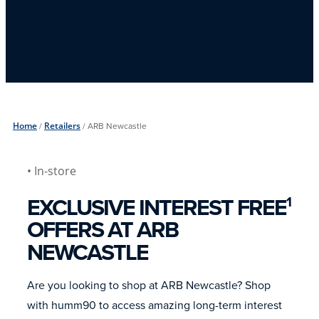
Home
/
Retailers
/
ARB Newcastle
• In-store
EXCLUSIVE INTEREST FREE
1
OFFERS AT ARB
NEWCASTLE
Are you looking to shop at ARB Newcastle? Shop
with humm90 to access amazing long-term interest