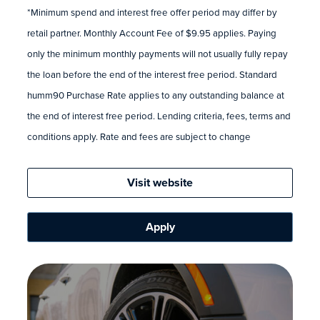
*Minimum spend and interest free offer period may differ by
retail partner. Monthly Account Fee of $9.95 applies. Paying
only the minimum monthly payments will not usually fully repay
the loan before the end of the interest free period. Standard
humm90 Purchase Rate applies to any outstanding balance at
the end of interest free period. Lending criteria, fees, terms and
conditions apply. Rate and fees are subject to change
Visit website
Apply