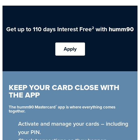
Get up to 110 days Interest Free
with
humm90
2
Apply
KEEP YOUR CARD CLOSE WITH
THE APP
®
The humm90 Mastercard
app is where everything comes
together.
Activate and manage your cards – including
your PIN.