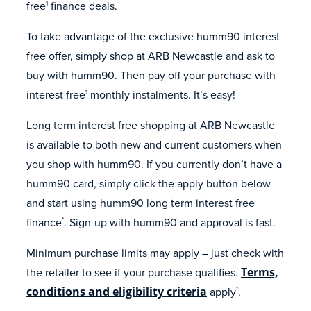
free
finance deals.
1
To take advantage of the exclusive humm90 interest
free offer, simply shop at ARB Newcastle and ask to
buy with humm90. Then pay off your purchase with
interest free
monthly instalments. It’s easy!
1
Long term interest free shopping at ARB Newcastle
is available to both new and current customers when
you shop with humm90. If you currently don’t have a
humm90 card, simply click the apply button below
and start using humm90 long term interest free
finance
. Sign-up with humm90 and approval is fast.
*
Minimum purchase limits may apply – just check with
the retailer to see if your purchase qualifies.
Terms,
conditions and eligibility criteria
apply
.
*