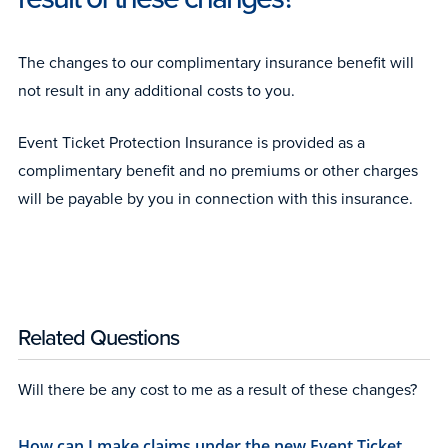
The changes to our complimentary insurance benefit will
not result in any additional costs to you.
Event Ticket Protection Insurance is provided as a
complimentary benefit and no premiums or other charges
will be payable by you in connection with this insurance.
Related Questions
Will there be any cost to me as a result of these changes?
How can I make claims under the new Event Ticket