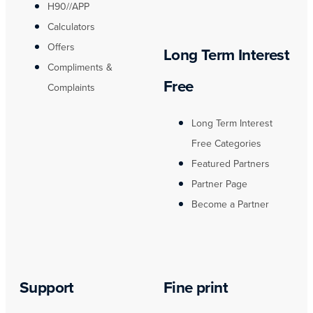
H90//APP
Calculators
Offers
Long Term Interest
Compliments &
Free
Complaints
Long Term Interest
Free Categories
Featured Partners
Partner Page
Become a Partner
Support
Fine print