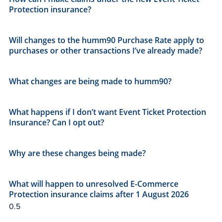
Protection insurance?
Will changes to the humm90 Purchase Rate apply to
purchases or other transactions I’ve already made?
What changes are being made to humm90?
What happens if I don’t want Event Ticket Protection
Insurance? Can I opt out?
Why are these changes being made?
What will happen to unresolved E-Commerce
Protection insurance claims after 1 August 2026