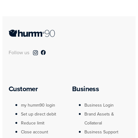
Follow us
Customer
Business
my humm90 login
Business Login
Set up direct debit
Brand Assets &
Reduce limit
Collateral
Close account
Business Support