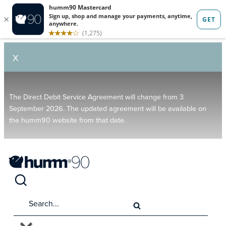
X
The Direct Debit Service Agreement will change from 3
September 2026. The updated agreement will be available on
the humm90 website from that date.