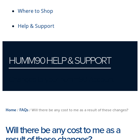
Where to Shop
Help & Support
HUMM90 HELP & SUPPORT
Changes to your humm90 Account
Home
/
FAQs
/
Will there be any cost to me as a result of these changes?
Will there be any cost to me as a
result of these changes?