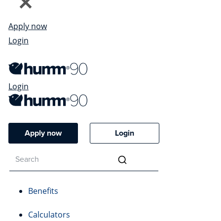
Apply now
Login
Login
Apply now
Login
Benefits
Calculators