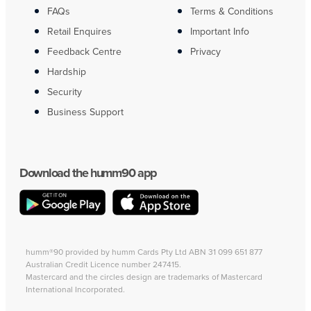
FAQs
Terms & Conditions
Retail Enquires
Important Info
Feedback Centre
Privacy
Hardship
Security
Business Support
Download the humm90 app
humm®90 provided by humm Cards Pty Ltd ABN 31 099 651 877
Australian Credit Licence number 247415.
Mastercard and the circles design are trademarks of Mastercard
International Incorporated.