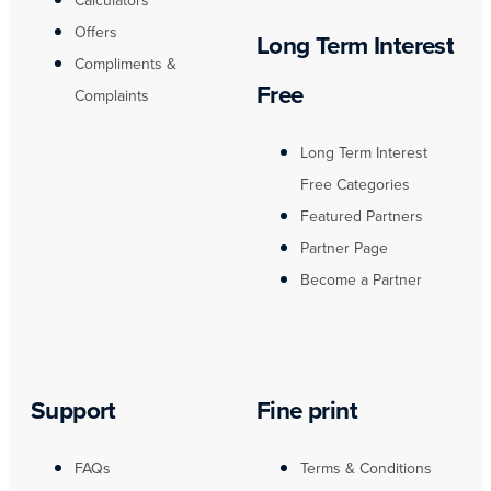
Calculators
Offers
Long Term Interest
Compliments &
Free
Complaints
Long Term Interest
Free Categories
Featured Partners
Partner Page
Become a Partner
Support
Fine print
FAQs
Terms & Conditions