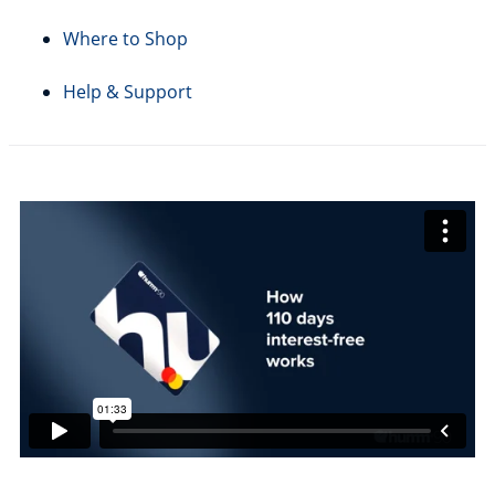
Where to Shop
Help & Support