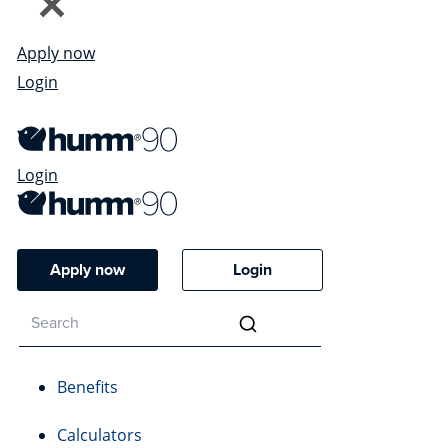
Apply now
Login
Login
Apply now
Login
Benefits
Calculators