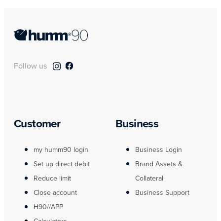
Follow us
Customer
Business
my humm90 login
Business Login
Set up direct debit
Brand Assets &
Reduce limit
Collateral
Close account
Business Support
H90//APP