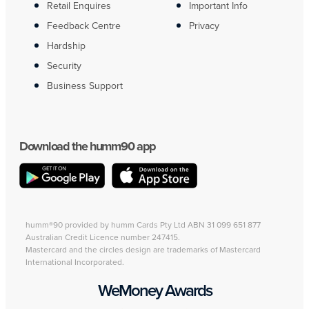
Retail Enquires
Important Info
Feedback Centre
Privacy
Hardship
Security
Business Support
Download the humm90 app
humm®90 provided by humm Cards Pty Ltd ABN 31 099 651 877
Australian Credit Licence number 247415.
Mastercard and the circles design are trademarks of Mastercard
International Incorporated.
WeMoney Awards