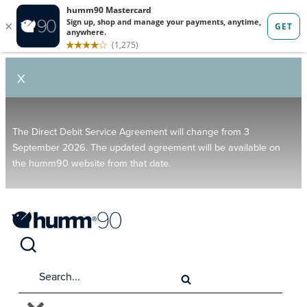
X
The Direct Debit Service Agreement will change from 3
September 2026. The updated agreement will be available on
the humm90 website from that date.