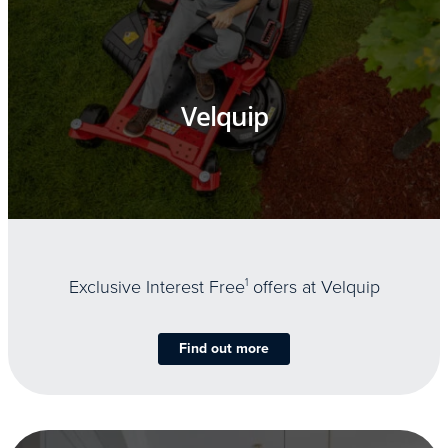
Velquip
Exclusive Interest Free
1
offers at Velquip
Find out more