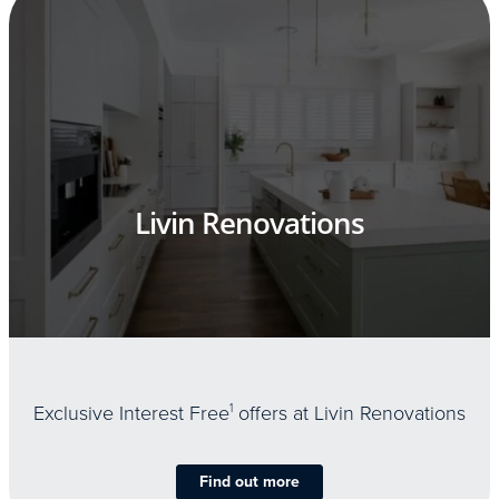
Livin Renovations
Exclusive Interest Free
1
offers at Livin Renovations
Find out more