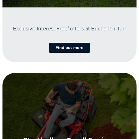
Exclusive Interest Free
1
offers at Buchanan Turf
Find out more