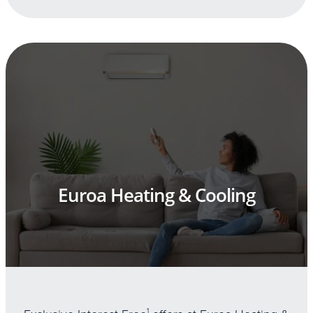
Euroa Heating & Cooling
1