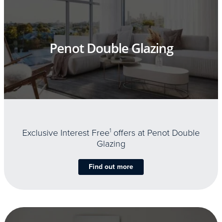
Penot Double Glazing
Exclusive Interest Free
1
offers at Penot Double
Glazing
Find out more