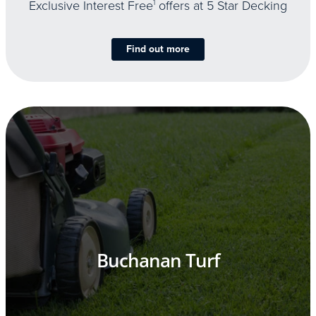
Exclusive Interest Free
1
offers at 5 Star Decking
Find out more
Buchanan Turf