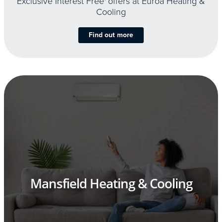
Exclusive Interest Free
offers at Euroa Heating &
Cooling
Find out more
Mansfield Heating & Cooling