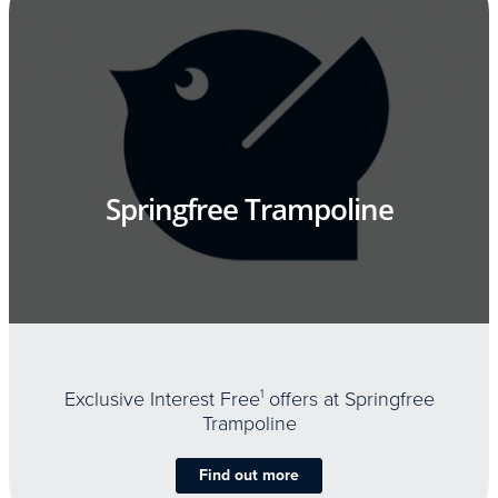
Springfree Trampoline
Exclusive Interest Free
1
offers at Springfree
Trampoline
Find out more