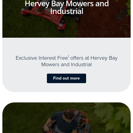
Hervey Bay Mowers and
Industrial
Exclusive Interest Free
1
offers at Hervey Bay
Mowers and Industrial
Find out more