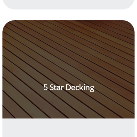
5 Star Decking