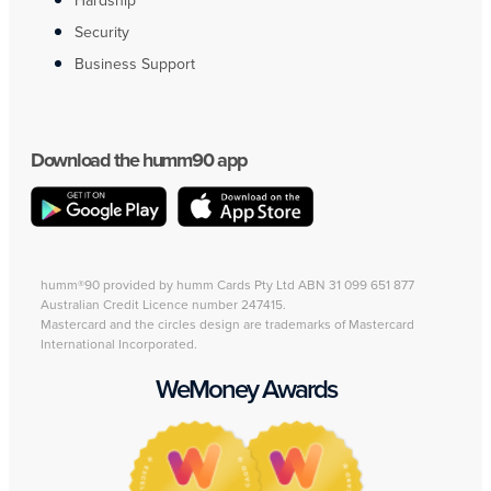
Hardship
Security
Business Support
Download the humm90 app
humm®90 provided by humm Cards Pty Ltd ABN 31 099 651 877
Australian Credit Licence number 247415.
Mastercard and the circles design are trademarks of Mastercard
International Incorporated.
WeMoney Awards