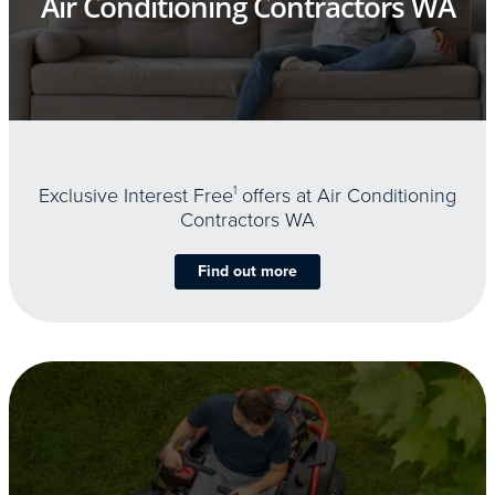
Air Conditioning Contractors WA
Exclusive Interest Free
1
offers at Air Conditioning
Contractors WA
Find out more