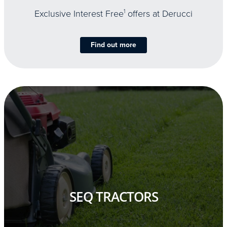
Exclusive Interest Free
1
offers at Derucci
Find out more
SEQ TRACTORS