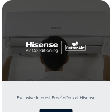
Exclusive Interest Free
1
offers at Hisense