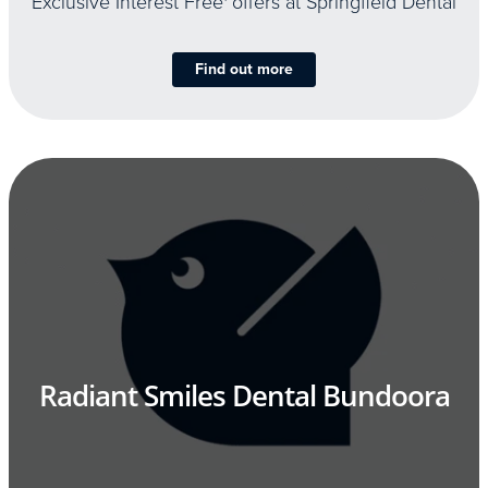
Exclusive Interest Free
offers at Springfield Dental
Find out more
Radiant Smiles Dental Bundoora