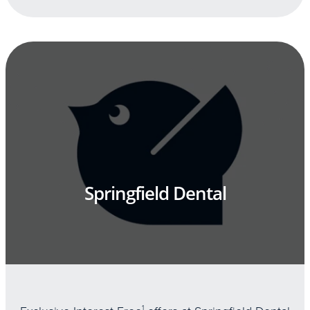
Springfield Dental
1