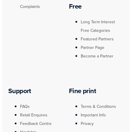
Free
Complaints
Long Term Interest
Free Categories
Featured Partners
Partner Page
Become a Partner
Support
Fine print
FAQs
Terms & Conditions
Retail Enquires
Important Info
Feedback Centre
Privacy