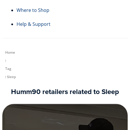
Where to Shop
Help & Support
Home
|
Tag
| Sleep
Humm90 retailers related to Sleep