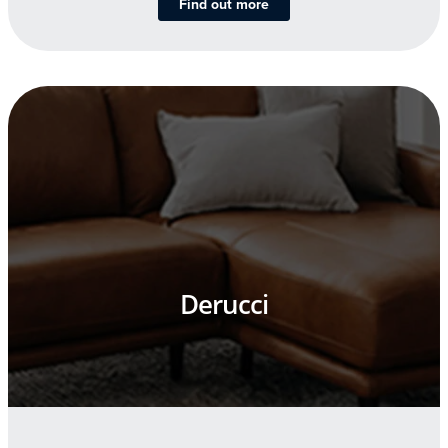
Find out more
Derucci