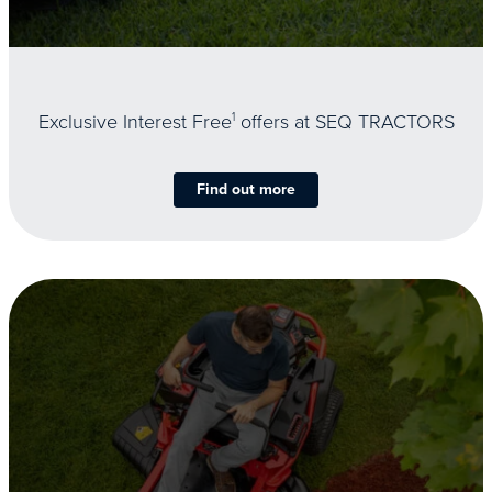
Exclusive Interest Free
1
offers at SEQ TRACTORS
Find out more