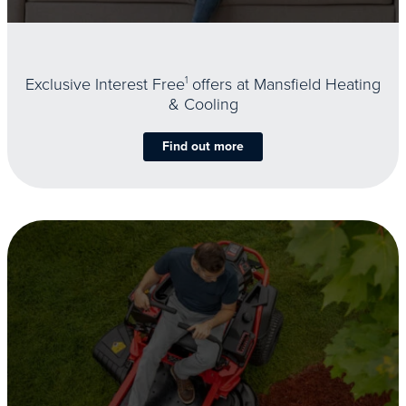
Exclusive Interest Free
1
offers at Mansfield Heating
& Cooling
Find out more