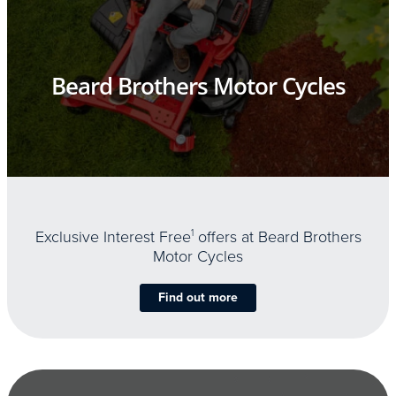
Beard Brothers Motor Cycles
Exclusive Interest Free
1
offers at Beard Brothers
Motor Cycles
Find out more