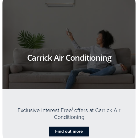
Carrick Air Conditioning
Exclusive Interest Free
1
offers at Carrick Air
Conditioning
Find out more