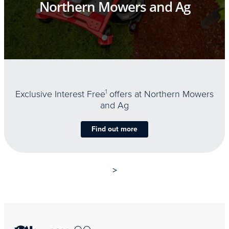
Northern Mowers and Ag
Exclusive Interest Free
1
offers at Northern Mowers
and Ag
Find out more
>