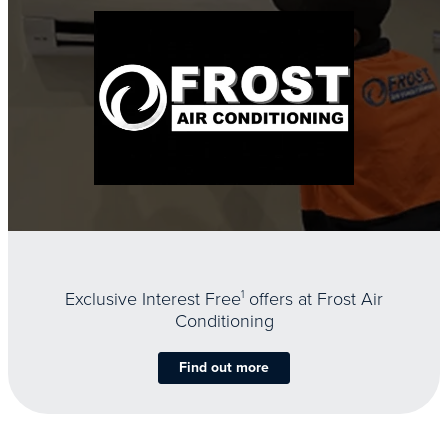
Exclusive Interest Free
1
offers at Frost Air
Conditioning
Find out more