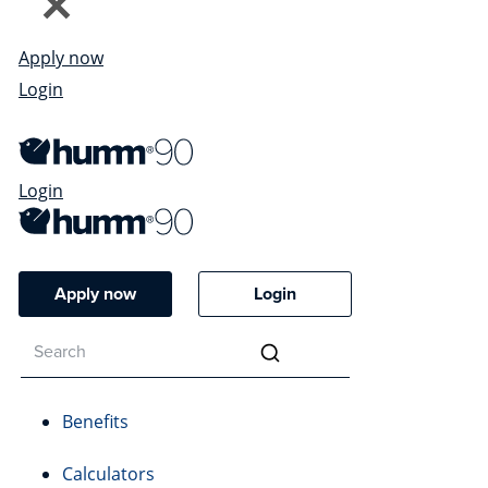
Apply now
Login
Login
Apply now
Login
Benefits
Calculators