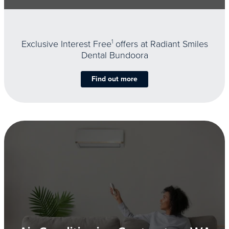
Exclusive Interest Free
1
offers at Radiant Smiles
Dental Bundoora
Find out more