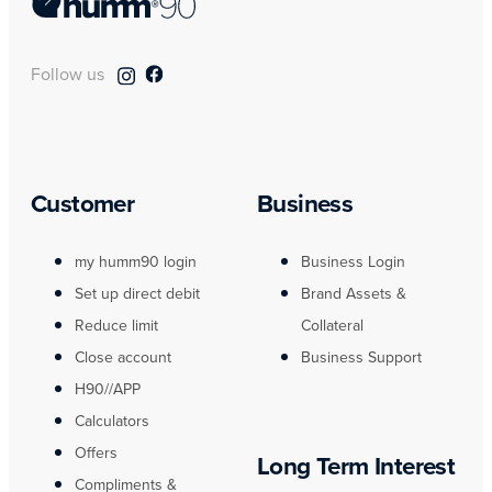
Follow us
Customer
Business
my humm90 login
Business Login
Set up direct debit
Brand Assets &
Reduce limit
Collateral
Close account
Business Support
H90//APP
Calculators
Offers
Long Term Interest
Compliments &