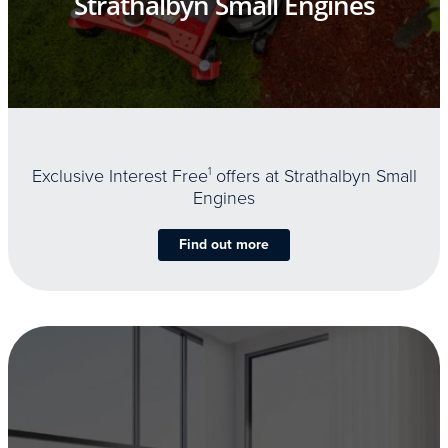
Strathalbyn Small Engines
Exclusive Interest Free
1
offers at Strathalbyn Small
Engines
Find out more