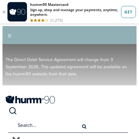
X
The Direct Debit Service Agreement will change from 3
September 2026. The updated agreement will be available on
the humm90 website from that date.