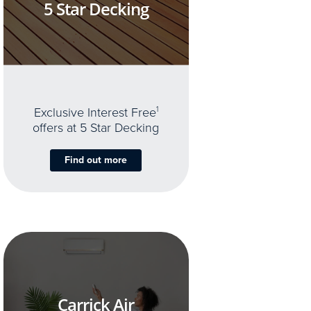
5 Star Decking
Exclusive Interest Free
1
offers at 5 Star Decking
Find out more
Carrick Air