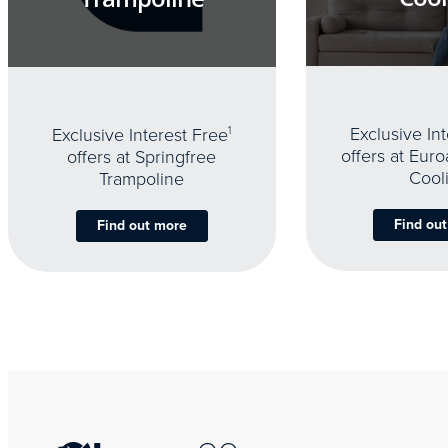
Exclusive In
Exclusive Interest Free
1
offers at Eur
offers at Springfree
Cool
Trampoline
Find ou
Find out more