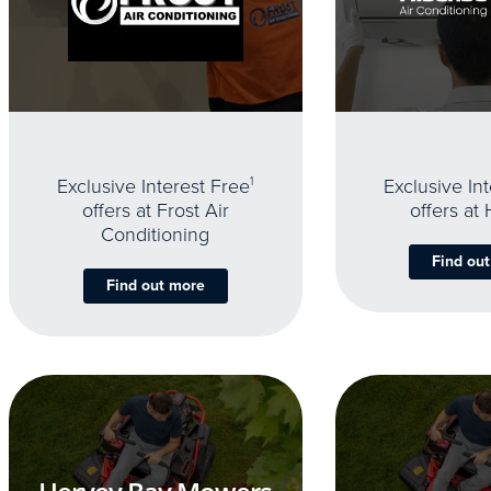
Exclusive Interest Free
1
Exclusive In
offers at Frost Air
offers at
Conditioning
Find ou
Find out more