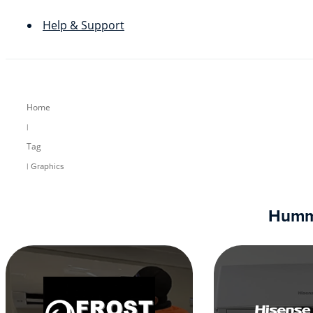
Help & Support
Home
|
Tag
| Graphics
Humm9