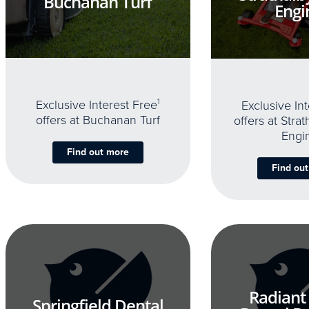
Buchanan Turf
Engi
Exclusive Interest Free
1
Exclusive In
offers at Buchanan Turf
offers at Stra
Engi
Find out more
Find ou
Radiant
Springfield Dental