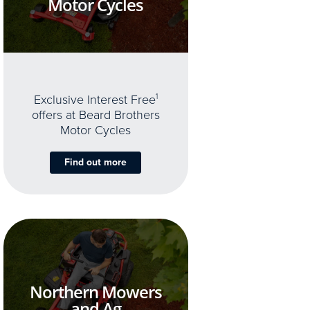
Motor Cycles
Exclusive Interest Free
1
offers at Beard Brothers
Motor Cycles
Find out more
Northern Mowers
and Ag