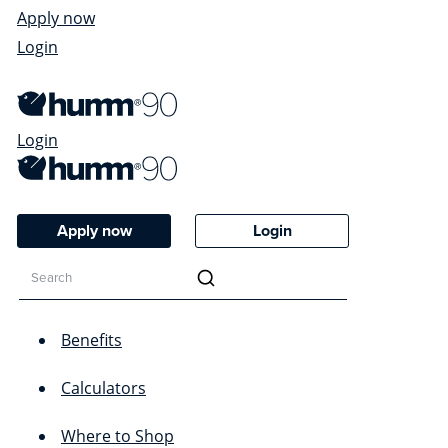
Apply now
Login
Login
Apply now
Login
Benefits
Calculators
Where to Shop