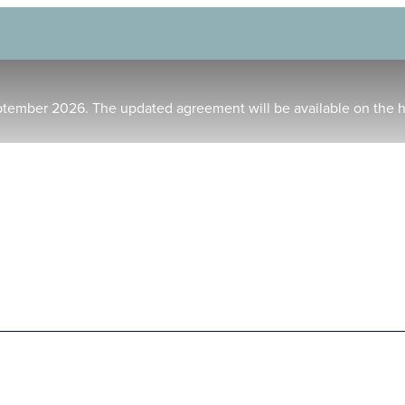
ptember 2026. The updated agreement will be available on the 