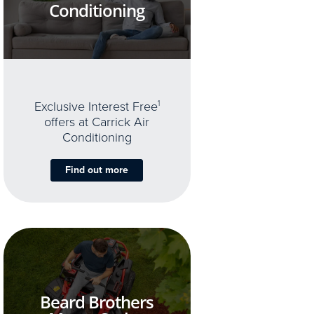
Conditioning
Exclusive Interest Free
1
offers at Carrick Air
Conditioning
Find out more
Beard Brothers