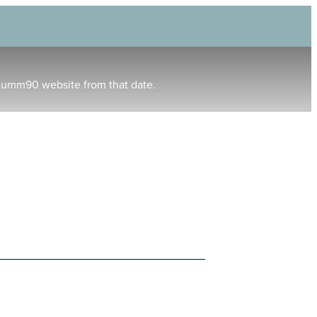
humm90 website from that date.