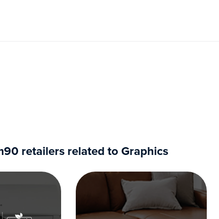
0 retailers related to Graphics