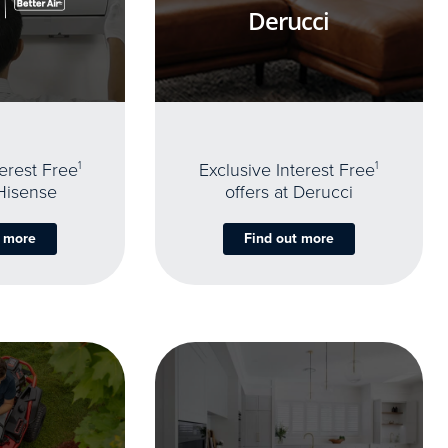
Derucci
terest Free
1
Exclusive Interest Free
1
 Hisense
offers at Derucci
t more
Find out more