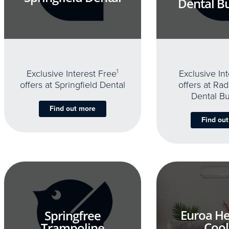
Dental B
Exclusive Interest Free
1
Exclusive In
offers at Springfield Dental
offers at Rad
Dental B
Find out more
Find ou
Euroa He
Springfree
Cool
Trampoline