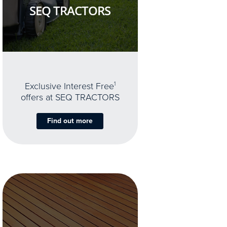
SEQ TRACTORS
Exclusive Interest Free
1
offers at SEQ TRACTORS
Find out more