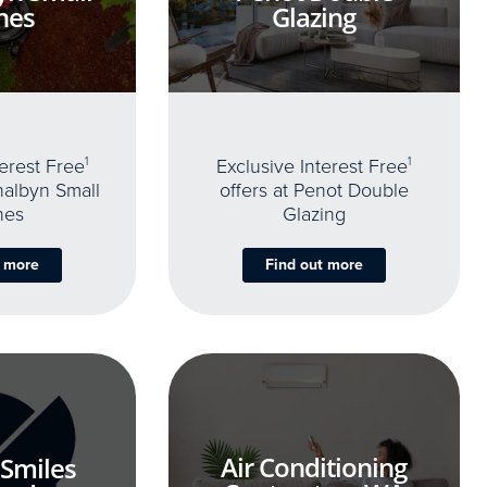
nes
Glazing
terest Free
1
Exclusive Interest Free
1
thalbyn Small
offers at Penot Double
nes
Glazing
t more
Find out more
Air Conditioning
 Smiles