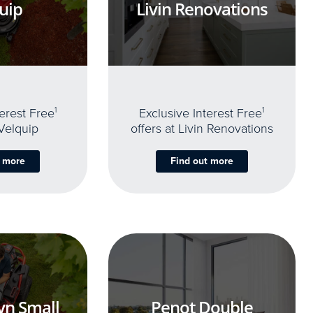
uip
Livin Renovations
terest Free
1
Exclusive Interest Free
1
 Velquip
offers at Livin Renovations
t more
Find out more
yn Small
Penot Double