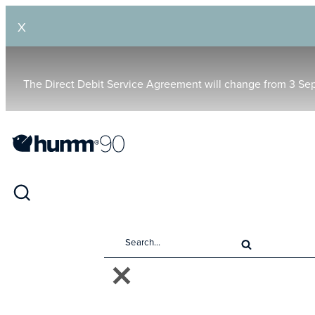
X
The Direct Debit Service Agreement will change from 3 Se