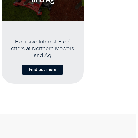
Exclusive Interest Free
1
offers at Northern Mowers
and Ag
Find out more