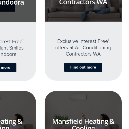
Contractors WA
undoora
Exclusive Interest Free
1
terest Free
1
offers at Air Conditioning
iant Smiles
Contractors WA
undoora
Find out more
t more
ating &
Mansfield Heating &
ing
Cooling