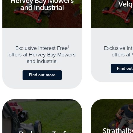
Hervey Bay Mowers
Velq
and Industrial
Exclusive Interest Free
1
Exclusive In
offers at Hervey Bay Mowers
offers at
and Industrial
Find ou
Find out more
Strathalb