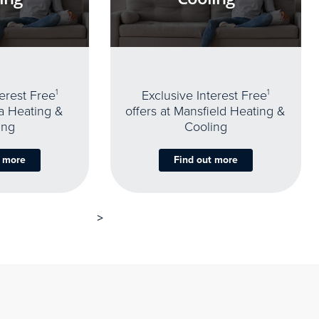
terest Free
1
Exclusive Interest Free
1
oa Heating &
offers at Mansfield Heating &
ing
Cooling
t more
Find out more
>