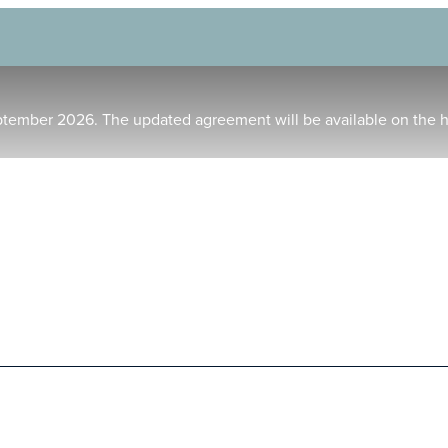
ptember 2026. The updated agreement will be available on the 