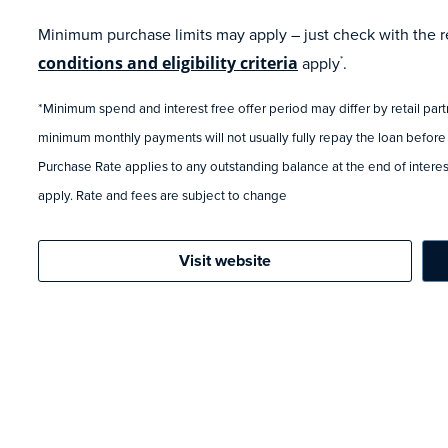
Minimum purchase limits may apply – just check with the ret
conditions and eligibility criteria
apply
.
*
*Minimum spend and interest free offer period may differ by retail par
minimum monthly payments will not usually fully repay the loan before
Purchase Rate applies to any outstanding balance at the end of interest
apply. Rate and fees are subject to change
Visit website