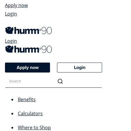
Apply now
Login
Login
Apply now
Login
Benefits
Calculators
Where to Shop