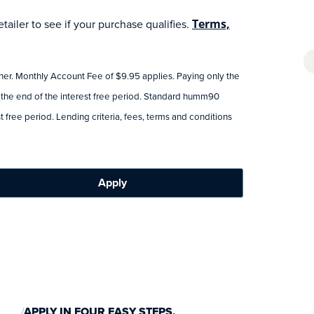
ailer to see if your purchase qualifies.
Terms,
tner. Monthly Account Fee of $9.95 applies. Paying only the
 the end of the interest free period. Standard humm90
 free period. Lending criteria, fees, terms and conditions
Apply
APPLY IN FOUR EASY STEPS.