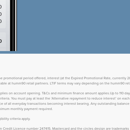
the promotional period offered, interest (at the Expired Promotional Rate, currently
vailable at humm90 retail partners. LTIF terms may vary depending on the humm90 reta
 applies on account opening. T&Cs and minimum finance amount applies.Up to 110 d
teria. You must pay at least the ‘Alternative repayment to reduce interest’ on ea
lance of all everyday transactions becoming interest bearing. Any outstanding balance 
inimum monthly payment required.
ility criteria apply.
Credit Licence number 247415. Mastercard and the circles design are trademarks o