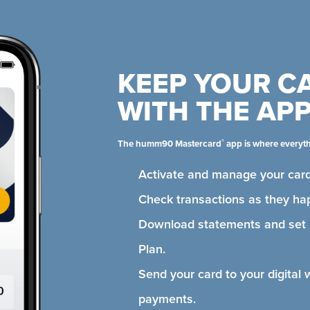
KEEP YOUR C
WITH THE AP
®
The humm90 Mastercard
app is where everyt
Activate and manage your card
Check transactions as they ha
Download statements and se
Plan.
Send your card to your digital 
payments.