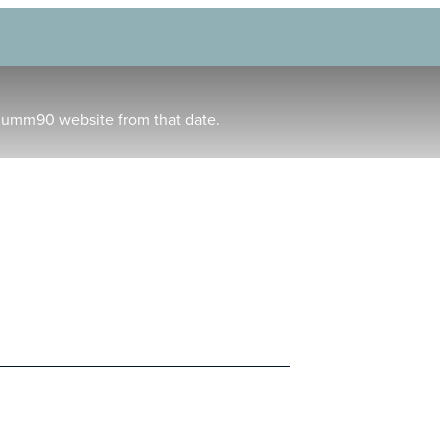
humm90 website from that date.