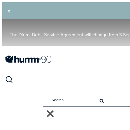
X
The Direct Debit Service Agreement will change from 3 Se