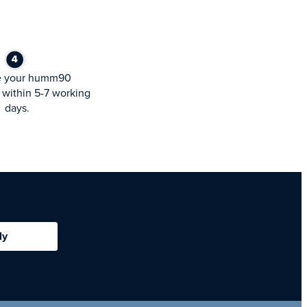
e your humm90
within 5-7 working
days.
ly