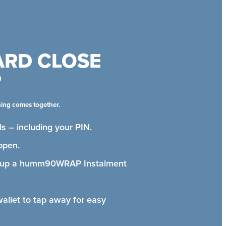
ARD CLOSE
P
hing comes together.
s – including your PIN.
ppen.
t up a humm90WRAP Instalment
wallet to tap away for easy