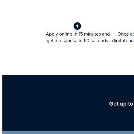
Apply online in 15 minutes and
Once ap
get a response in 60 seconds.
digital car
Get up to