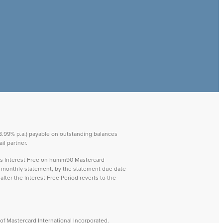
 28.99% p.a.) payable on outstanding balances
il partner.
ays Interest Free on humm90 Mastercard
ch monthly statement, by the statement due date
after the Interest Free Period reverts to the
f Mastercard International Incorporated.