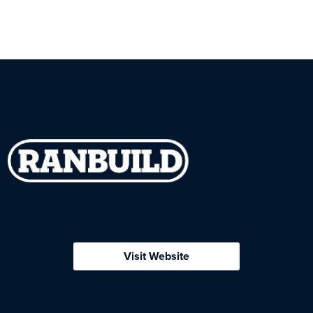
Visit Website