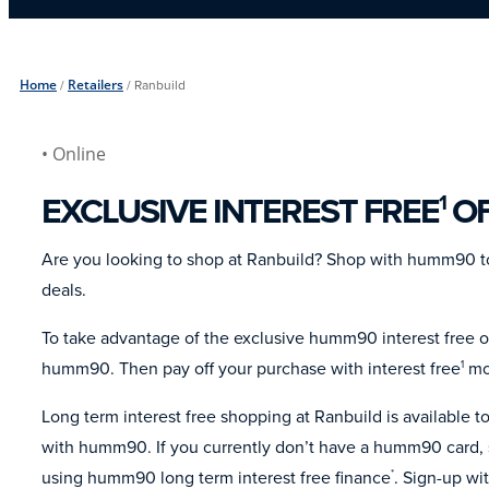
Home
/
Retailers
/
Ranbuild
• Online
EXCLUSIVE INTEREST FREE
OF
1
Are you looking to shop at Ranbuild? Shop with humm90 to
deals.
To take advantage of the exclusive humm90 interest free of
humm90. Then pay off your purchase with interest free
mon
1
Long term interest free shopping at Ranbuild is available
with humm90. If you currently don’t have a humm90 card, s
using humm90 long term interest free finance
. Sign-up wi
*