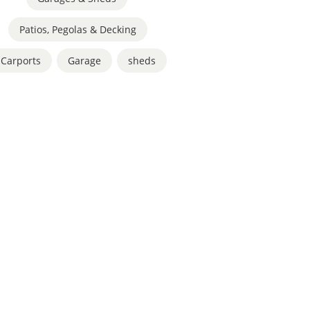
Patios, Pegolas & Decking
Carports
,
Garage
,
sheds