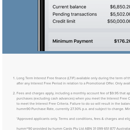
Long Term Interest Free finance (LTIF) available only during the term of 
after any Interest Free Period in relation to a Promotional Offer. Only a
Fees and charges apply, including a monthly account fee of $9.95 that
purchases (excluding cash advances) when you meet the Interest Free Cri
to meet the Interest Free Criteria. Failure to do so will result in the ba
humm90 Purchase Rate, currently 27.30% p.a. and subject to change. M
*Approved applicants only. Terms and conditions, fees & charges and eligib
humm®90 provided by humm Cards Pty Ltd ABN 31 099 651 877 Australian 