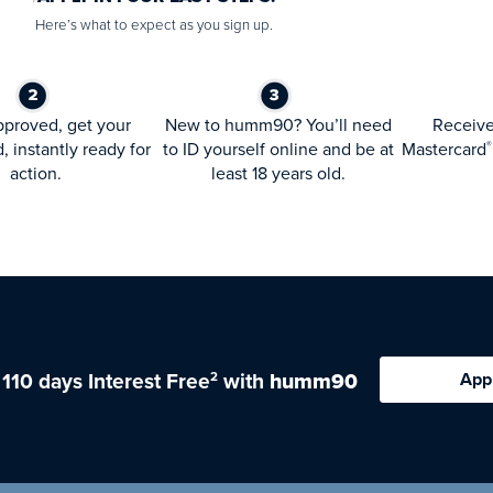
Here’s what to expect as you sign up.
proved, get your
New to humm90? You’ll need
Receiv
d, instantly ready for
to ID yourself online and be at
Mastercard
®
action.
least 18 years old.
 110 days Interest Free
with
humm90
App
2