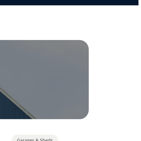
Garages & Sheds
,