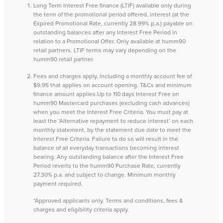
Long Term Interest Free finance (LTIF) available only during
the term of the promotional period offered, interest (at the
Expired Promotional Rate, currently 28.99% p.a.) payable on
outstanding balances after any Interest Free Period in
relation to a Promotional Offer. Only available at humm90
retail partners. LTIF terms may vary depending on the
humm90 retail partner.
Fees and charges apply, including a monthly account fee of
$9.95 that applies on account opening. T&Cs and minimum
finance amount applies.Up to 110 days Interest Free on
humm90 Mastercard purchases (excluding cash advances)
when you meet the Interest Free Criteria. You must pay at
least the ‘Alternative repayment to reduce interest’ on each
monthly statement, by the statement due date to meet the
Interest Free Criteria. Failure to do so will result in the
balance of all everyday transactions becoming interest
bearing. Any outstanding balance after the Interest Free
Period reverts to the humm90 Purchase Rate, currently
27.30% p.a. and subject to change. Minimum monthly
payment required.
*Approved applicants only. Terms and conditions, fees &
charges and eligibility criteria apply.