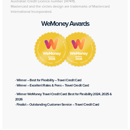
Australian Credit Licence number 247415.
Mastercard and the circles design are trademarks of Mastercard
International Incorporated.
WeMoney Awards
· Winner – Best for Flexibility – Travel Credit Card
· Winner – Excellent Rates & Fees – Travel Credit Card
· Winner WeMoney Travel Credit Card: Best for Flexibility 2024, 2025 &
2026
· Finalist – Outstanding Customer Service – Travel Credit Card