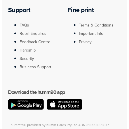
Support
Fine print
FAQs
Terms & Conditions
Retail Enquires
Important Info
Feedback Centre
Privacy
Hardship
Security
Business Support
Download the humm90 app
humm®90 provided by humm Cards Pty Ltd ABN 31 099 651 877