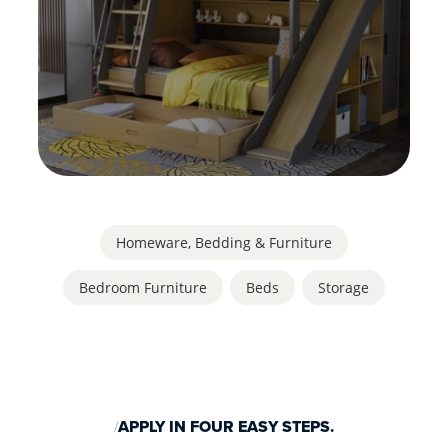
Homeware, Bedding & Furniture
Bedroom Furniture
,
Beds
,
Storage
APPLY IN FOUR EASY STEPS.