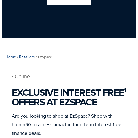
Home
/
Retailers
/
EzSpace
• Online
EXCLUSIVE INTEREST FREE
1
OFFERS AT EZSPACE
Are you looking to shop at EzSpace? Shop with
humm90 to access amazing long-term interest free
1
finance deals.