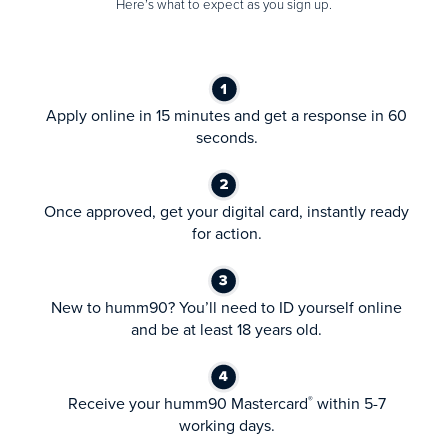
Here’s what to expect as you sign up.
Apply online in 15 minutes and get a response in 60
seconds.
Once approved, get your digital card, instantly ready
for action.
New to humm90? You’ll need to ID yourself online
and be at least 18 years old.
Receive your humm90 Mastercard
within 5-7
®
working days.