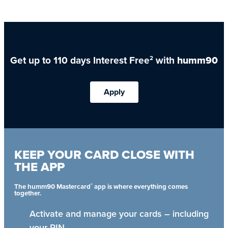
Get up to 110 days Interest Free
with
humm90
2
Apply
KEEP YOUR CARD CLOSE WITH
THE APP
®
The humm90 Mastercard
app is where everything comes
together.
Activate and manage your cards – including
your PIN.