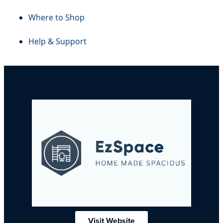
Where to Shop
Help & Support
Visit Website