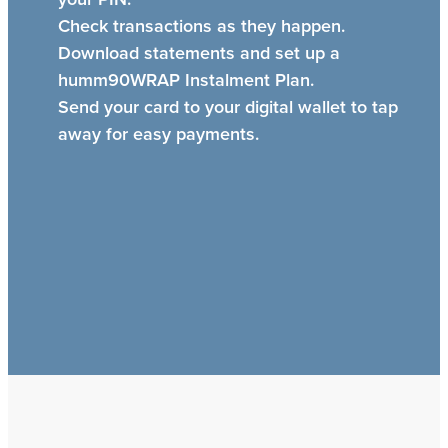
Check transactions as they happen.
Download statements and set up a
humm90WRAP Instalment Plan.
Send your card to your digital wallet to tap
away for easy payments.