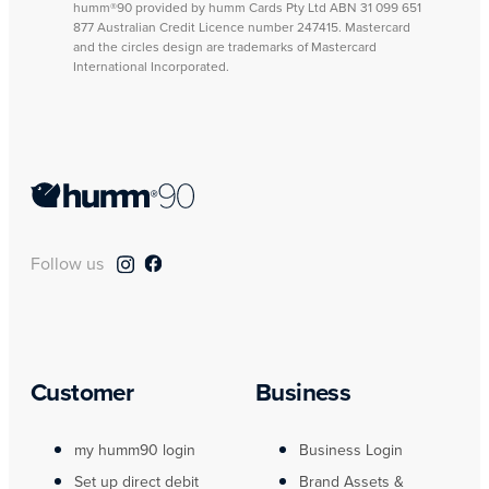
humm®90 provided by humm Cards Pty Ltd ABN 31 099 651
877 Australian Credit Licence number 247415. Mastercard
and the circles design are trademarks of Mastercard
International Incorporated.
Follow us
Customer
Business
my humm90 login
Business Login
Set up direct debit
Brand Assets &