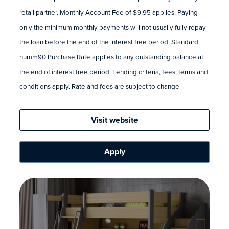
retail partner. Monthly Account Fee of $9.95 applies. Paying
only the minimum monthly payments will not usually fully repay
the loan before the end of the interest free period. Standard
humm90 Purchase Rate applies to any outstanding balance at
the end of interest free period. Lending criteria, fees, terms and
conditions apply. Rate and fees are subject to change
Visit website
Apply