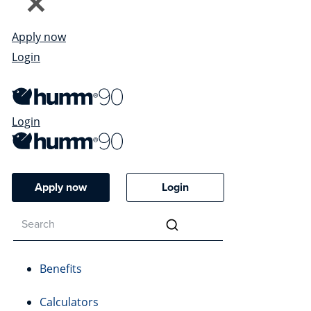
Apply now
Login
Login
Apply now
Login
Benefits
Calculators