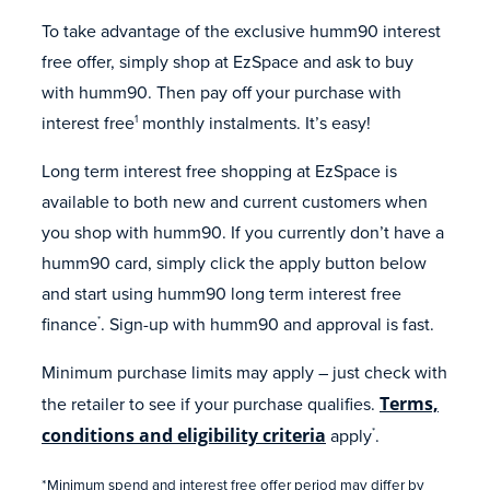
To take advantage of the exclusive humm90 interest
free offer, simply shop at EzSpace and ask to buy
with humm90. Then pay off your purchase with
interest free
monthly instalments. It’s easy!
1
Long term interest free shopping at EzSpace is
available to both new and current customers when
you shop with humm90. If you currently don’t have a
humm90 card, simply click the apply button below
and start using humm90 long term interest free
finance
. Sign-up with humm90 and approval is fast.
*
Minimum purchase limits may apply – just check with
the retailer to see if your purchase qualifies.
Terms,
conditions and eligibility criteria
apply
.
*
*Minimum spend and interest free offer period may differ by