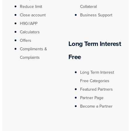
Reduce limit
Collateral
Close account
Business Support
H90//APP
Calculators
Offers
Long Term Interest
Compliments &
Free
Complaints
Long Term Interest
Free Categories
Featured Partners
Partner Page
Become a Partner