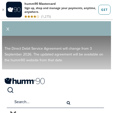
X
The Direct Debit Service Agreement will change from 3
September 2026. The updated agreement will be available on
the humm90 website from that date.