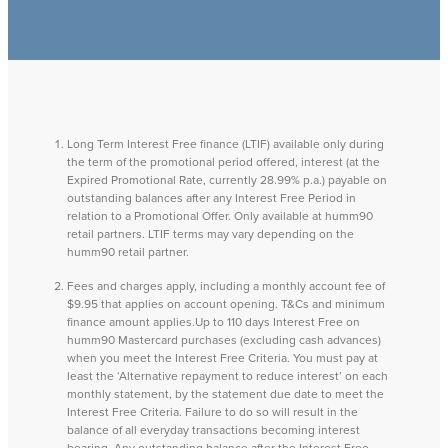
Long Term Interest Free finance (LTIF) available only during
the term of the promotional period offered, interest (at the
Expired Promotional Rate, currently 28.99% p.a.) payable on
outstanding balances after any Interest Free Period in
relation to a Promotional Offer. Only available at humm90
retail partners. LTIF terms may vary depending on the
humm90 retail partner.
Fees and charges apply, including a monthly account fee of
$9.95 that applies on account opening. T&Cs and minimum
finance amount applies.Up to 110 days Interest Free on
humm90 Mastercard purchases (excluding cash advances)
when you meet the Interest Free Criteria. You must pay at
least the ‘Alternative repayment to reduce interest’ on each
monthly statement, by the statement due date to meet the
Interest Free Criteria. Failure to do so will result in the
balance of all everyday transactions becoming interest
bearing. Any outstanding balance after the Interest Free