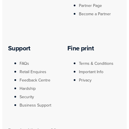
Partner Page
Become a Partner
Support
Fine print
FAQs
Terms & Conditions
Retail Enquires
Important Info
Feedback Centre
Privacy
Hardship
Security
Business Support