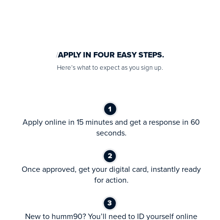
APPLY IN FOUR EASY STEPS.
Here’s what to expect as you sign up.
Apply online in 15 minutes and get a response in 60
seconds.
Once approved, get your digital card, instantly ready
for action.
New to humm90? You’ll need to ID yourself online