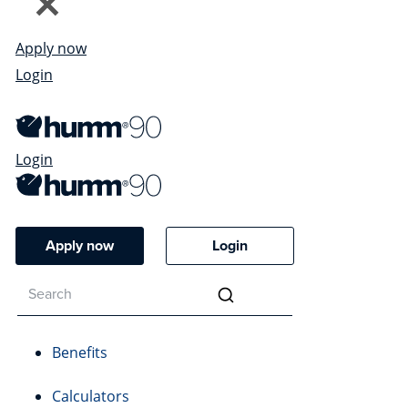
Apply now
Login
Login
Apply now
Login
Benefits
Calculators