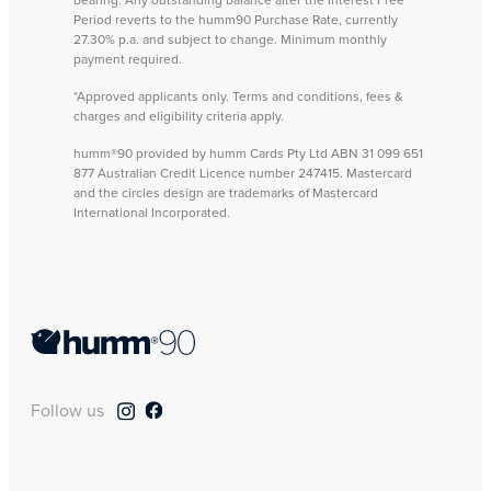
Period reverts to the humm90 Purchase Rate, currently
27.30% p.a. and subject to change. Minimum monthly
payment required.
*Approved applicants only. Terms and conditions, fees &
charges and eligibility criteria apply.
humm®90 provided by humm Cards Pty Ltd ABN 31 099 651
877 Australian Credit Licence number 247415. Mastercard
and the circles design are trademarks of Mastercard
International Incorporated.
Follow us