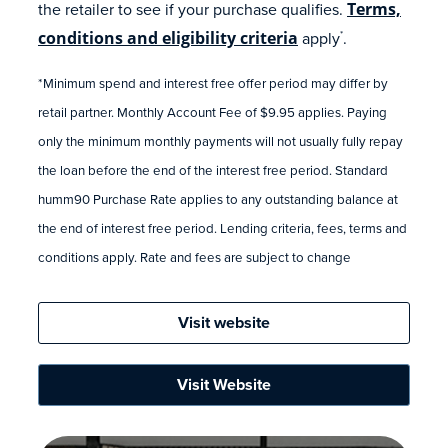
the retailer to see if your purchase qualifies.
Terms,
conditions and eligibility criteria
apply
.
*
*Minimum spend and interest free offer period may differ by
retail partner. Monthly Account Fee of $9.95 applies. Paying
only the minimum monthly payments will not usually fully repay
the loan before the end of the interest free period. Standard
humm90 Purchase Rate applies to any outstanding balance at
the end of interest free period. Lending criteria, fees, terms and
conditions apply. Rate and fees are subject to change
Visit website
Visit Website