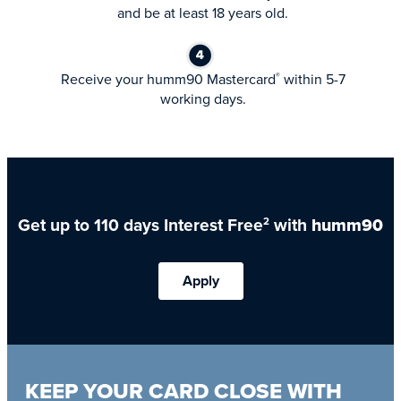
and be at least 18 years old.
Receive your humm90 Mastercard
within 5-7
®
working days.
Get up to 110 days Interest Free
with
humm90
2
Apply
KEEP YOUR CARD CLOSE WITH