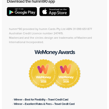
Download the humm90 app
humm®90 provided by humm Cards Pty Ltd ABN 31 099 651 877
Australian Credit Licence number 247415.
Mastercard and the circles design are trademarks of Mastercard
International Incorporated.
WeMoney Awards
· Winner – Best for Flexibility – Travel Credit Card
· Winner – Excellent Rates & Fees – Travel Credit Card