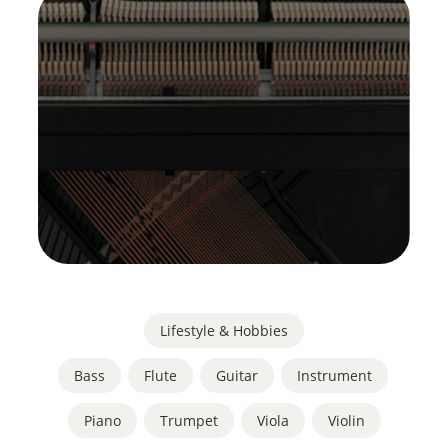
Lifestyle & Hobbies
Bass
,
Flute
,
Guitar
,
Instrument
,
Piano
,
Trumpet
,
Viola
,
Violin