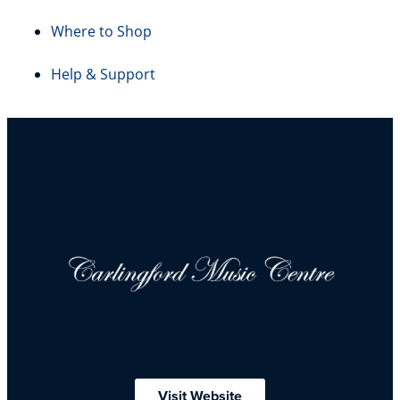
Where to Shop
Help & Support
Visit Website