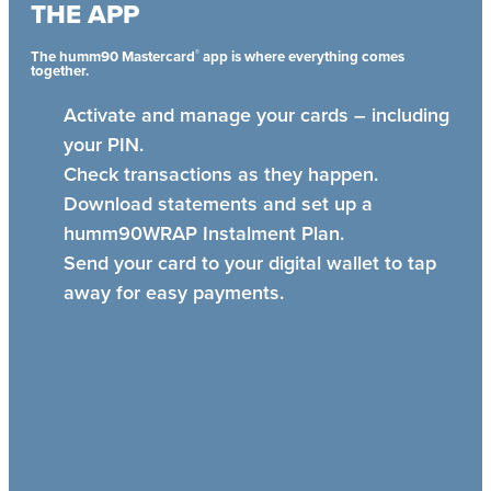
THE APP
®
The humm90 Mastercard
app is where everything comes
together.
Activate and manage your cards – including
your PIN.
Check transactions as they happen.
Download statements and set up a
humm90WRAP Instalment Plan.
Send your card to your digital wallet to tap
away for easy payments.