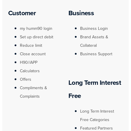
Customer
Business
my humm90 login
Business Login
Set up direct debit
Brand Assets &
Reduce limit
Collateral
Close account
Business Support
H90//APP
Calculators
Offers
Long Term Interest
Compliments &
Free
Complaints
Long Term Interest
Free Categories
Featured Partners