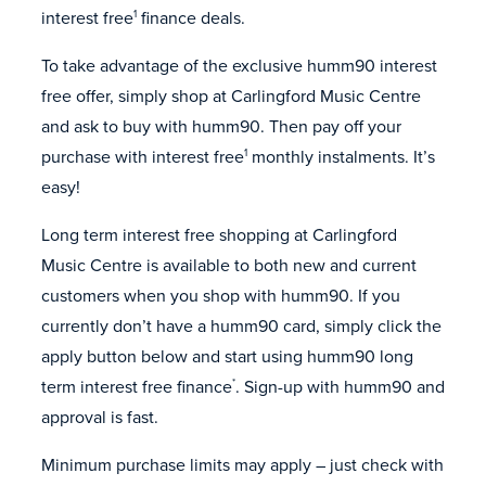
interest free
finance deals.
1
To take advantage of the exclusive humm90 interest
free offer, simply shop at Carlingford Music Centre
and ask to buy with humm90. Then pay off your
purchase with interest free
monthly instalments. It’s
1
easy!
Long term interest free shopping at Carlingford
Music Centre is available to both new and current
customers when you shop with humm90. If you
currently don’t have a humm90 card, simply click the
apply button below and start using humm90 long
term interest free finance
. Sign-up with humm90 and
*
approval is fast.
Minimum purchase limits may apply – just check with