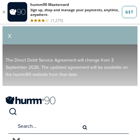
X
The Direct Debit Service Agreement will change from 3
September 2026. The updated agreement will be available on
the humm90 website from that date.