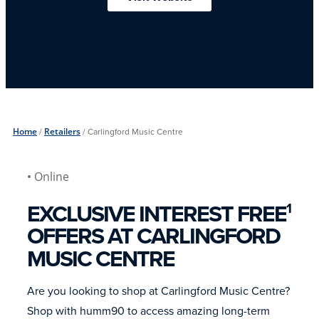
Home
/
Retailers
/
Carlingford Music Centre
• Online
EXCLUSIVE INTEREST FREE
1
OFFERS AT CARLINGFORD
MUSIC CENTRE
Are you looking to shop at Carlingford Music Centre?
Shop with humm90 to access amazing long-term