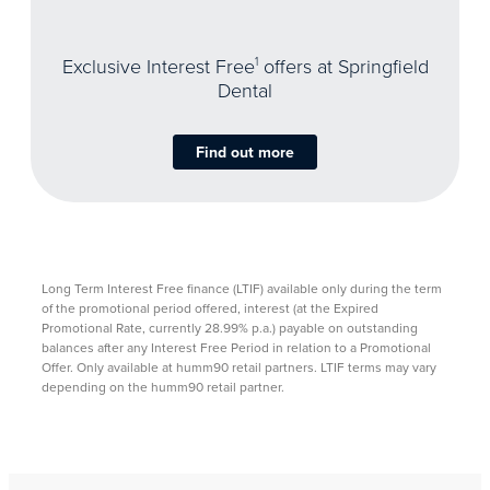
Exclusive Interest Free
1
offers at Springfield
Dental
Find out more
Long Term Interest Free finance (LTIF) available only during the term
of the promotional period offered, interest (at the Expired
Promotional Rate, currently 28.99% p.a.) payable on outstanding
balances after any Interest Free Period in relation to a Promotional
Offer. Only available at humm90 retail partners. LTIF terms may vary
depending on the humm90 retail partner. ​