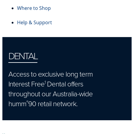
Where to Shop
Help & Support
DENTAL
Access to exclusive long term
Interest Free
Dental offers
1
throughout our Australia-wide
humm
90 retail network.
®