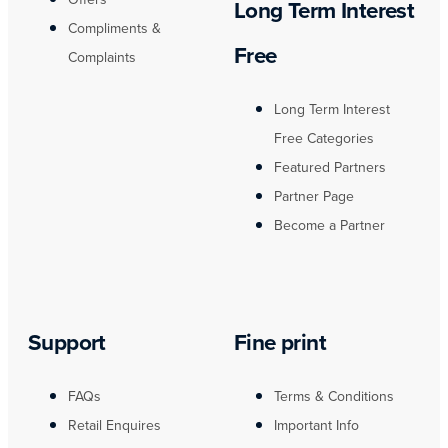
Long Term Interest
Compliments &
Free
Complaints
Long Term Interest
Free Categories
Featured Partners
Partner Page
Become a Partner
Support
Fine print
FAQs
Terms & Conditions
Retail Enquires
Important Info