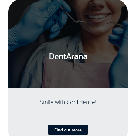
DentArana
Smile with Confidence!
Find out more