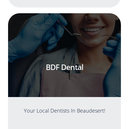
BDF Dental
Your Local Dentists In Beaudesert!