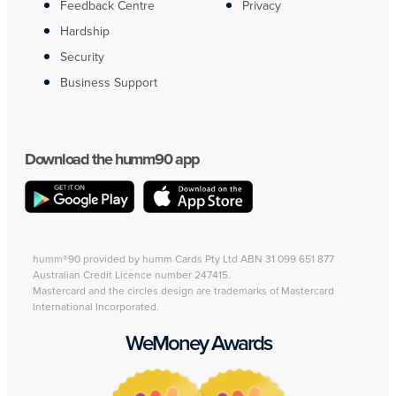
Feedback Centre
Privacy
Hardship
Security
Business Support
Download the humm90 app
humm®90 provided by humm Cards Pty Ltd ABN 31 099 651 877
Australian Credit Licence number 247415.
Mastercard and the circles design are trademarks of Mastercard
International Incorporated.
WeMoney Awards