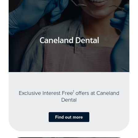
Caneland Dental
Exclusive Interest Free
1
offers at Caneland
Dental
Find out more