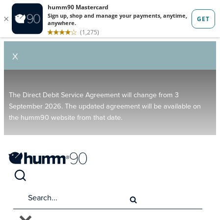
X
The Direct Debit Service Agreement will change from 3
September 2026. The updated agreement will be available on
the humm90 website from that date.