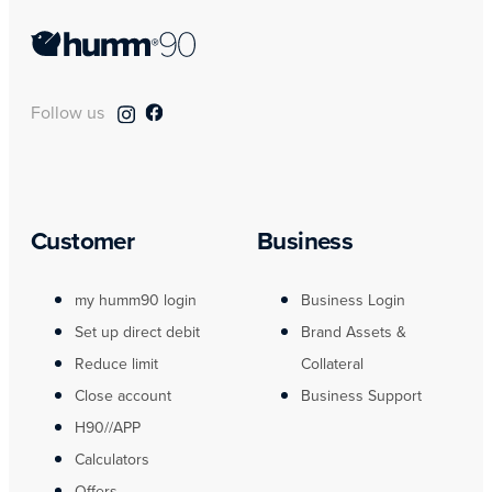
Follow us
Customer
Business
my humm90 login
Business Login
Set up direct debit
Brand Assets &
Reduce limit
Collateral
Close account
Business Support
H90//APP
Calculators
Offers