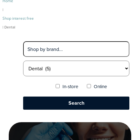
Home
|
Shop interest free
| Dental
In-store
Online