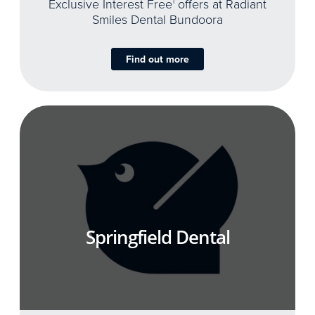
Exclusive Interest Free
1
offers at Radiant
Smiles Dental Bundoora
Find out more
Springfield Dental