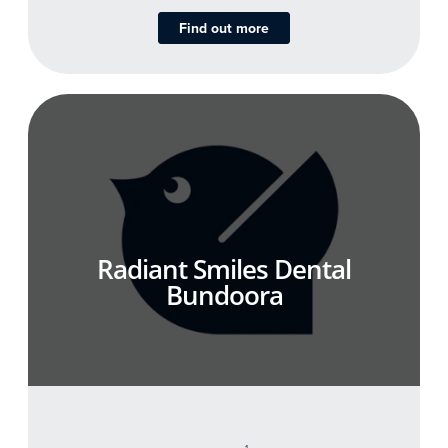
Find out more
Radiant Smiles Dental
Bundoora