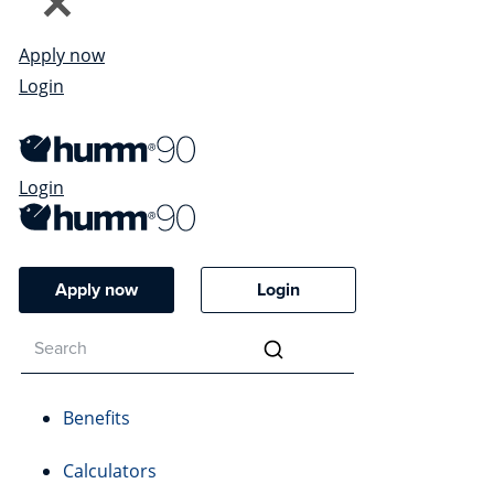
Apply now
Login
Login
Apply now
Login
Benefits
Calculators