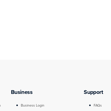
Business
Support
n
Business Login
FAQs