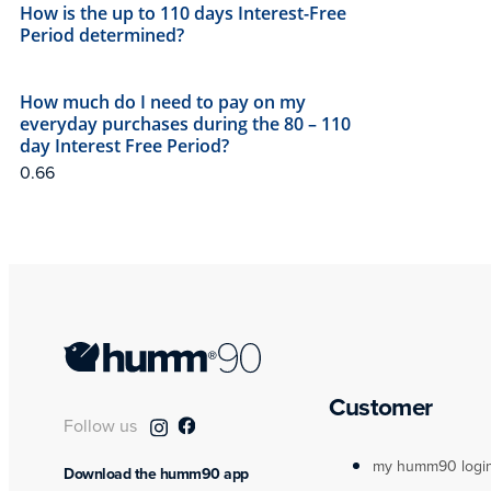
How is the up to 110 days Interest-Free
Period determined?
How much do I need to pay on my
everyday purchases during the 80 – 110
day Interest Free Period?
Customer
Follow us
my humm90 logi
Download the humm90 app