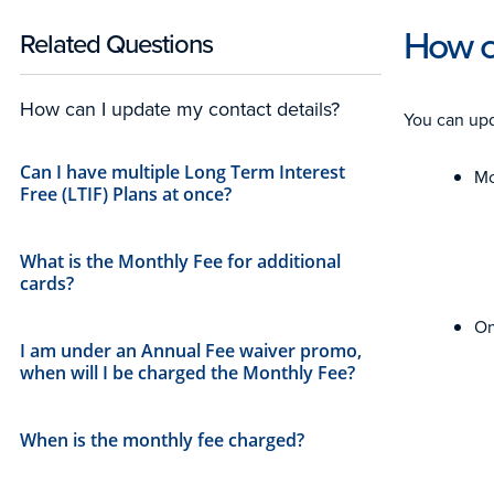
How ca
Related Questions
How can I update my contact details?
You can upd
Can I have multiple Long Term Interest
Mo
Free (LTIF) Plans at once?
What is the Monthly Fee for additional
cards?​
On
I am under an Annual Fee waiver promo,
when will I be charged the Monthly Fee?
When is the monthly fee charged?​