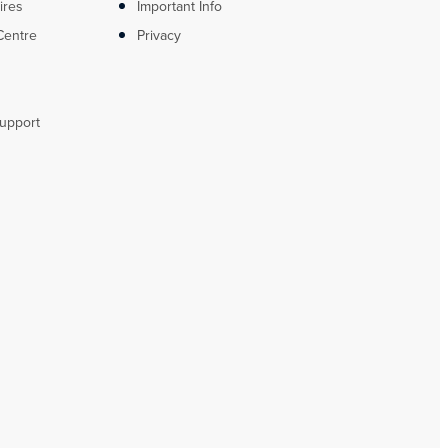
ires
Important Info
Centre
Privacy
upport