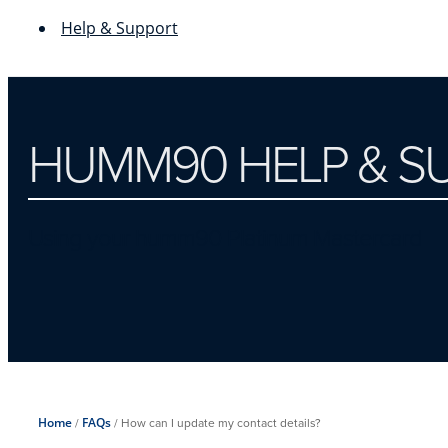
Help & Support
HUMM90 HELP & S
Using your humm90 Platinum Mastercard
Home
/
FAQs
/
How can I update my contact details?