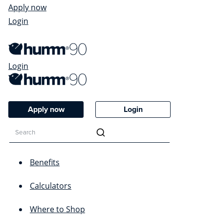
Apply now
Login
Login
Apply now
Login
Benefits
Calculators
Where to Shop