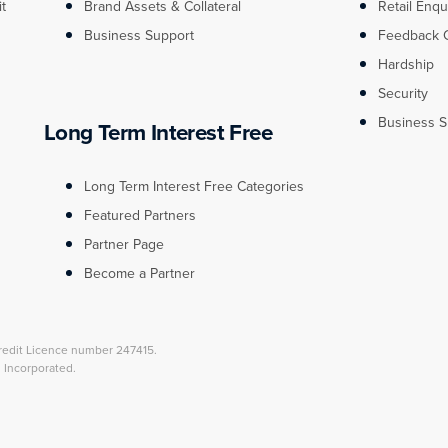
it
Brand Assets & Collateral
Retail Enqu
Business Support
Feedback 
Hardship
Security
Business S
Long Term Interest Free
Long Term Interest Free Categories
Featured Partners
Partner Page
Become a Partner
redit Licence number 247415.
l Incorporated.