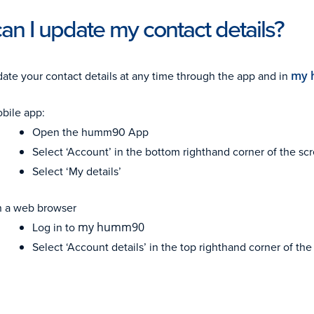
n I update my contact details?
ate your contact details at any time through the app and in
my 
bile app:
Open the humm90 App
Select ‘Account’ in the bottom righthand corner of the sc
Select ‘My details’
 a web browser
Log in to
my humm90
Select ‘Account details’ in the top righthand corner of th