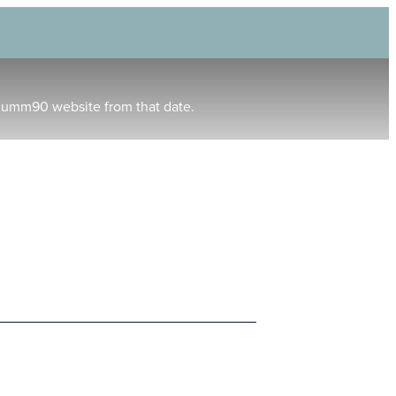
humm90 website from that date.