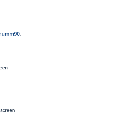
humm90
.
reen
e screen