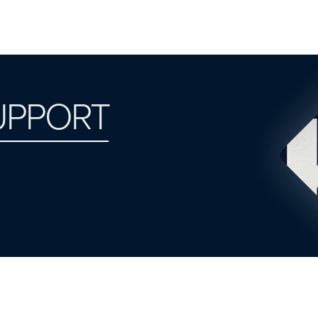
UPPORT