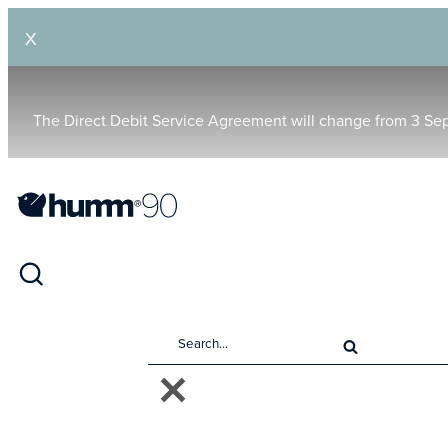
X
The Direct Debit Service Agreement will change from 3 Se