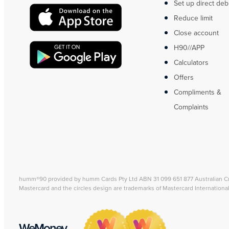
Set up direct deb
Reduce limit
Close account
H90//APP
Calculators
Offers
Compliments &
Complaints
humm®90 provided by humm Cards Pty Ltd ABN 31 099 651 877 Australian C
Mastercard and the circles design are trademarks of Mastercard Internationa
WeMoney