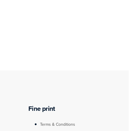
Fine print
Terms & Conditions