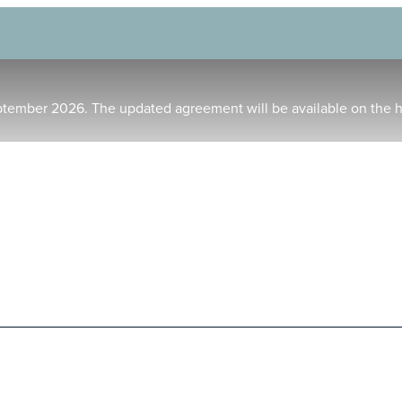
ptember 2026. The updated agreement will be available on the 