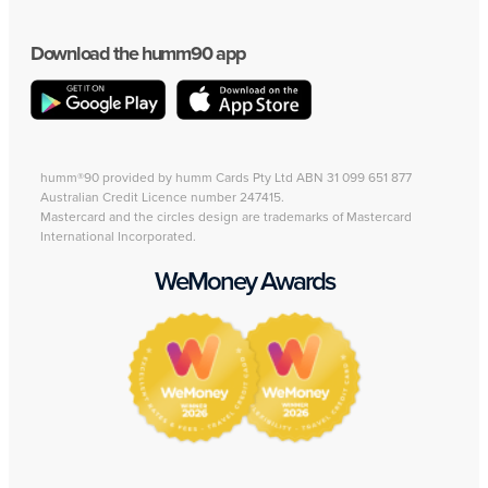
Download the humm90 app
humm®90 provided by humm Cards Pty Ltd ABN 31 099 651 877
Australian Credit Licence number 247415.
Mastercard and the circles design are trademarks of Mastercard
International Incorporated.
WeMoney Awards