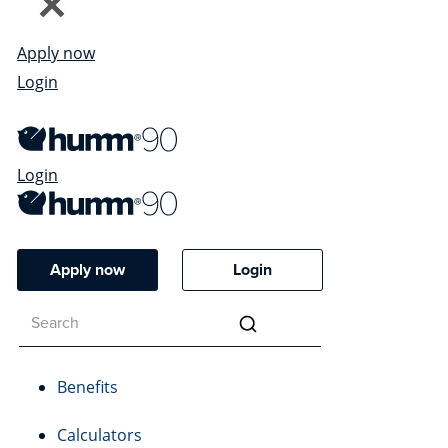
Apply now
Login
Login
Apply now
Login
Benefits
Calculators