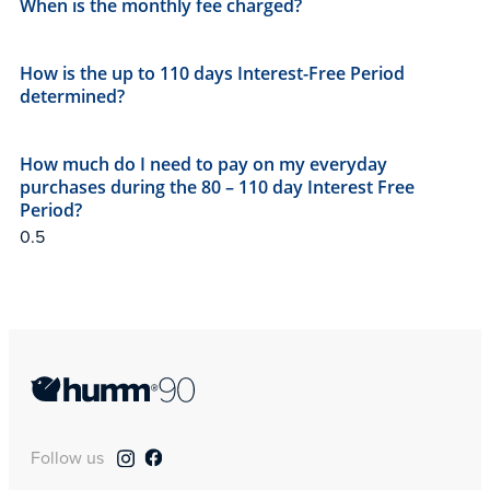
When is the monthly fee charged?​
How is the up to 110 days Interest-Free Period
determined?
How much do I need to pay on my everyday
purchases during the 80 – 110 day Interest Free
Period?
Follow us