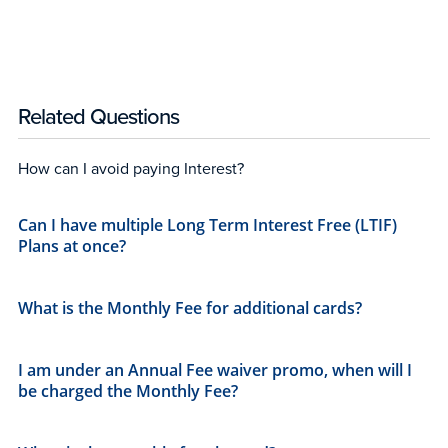
Related Questions
How can I avoid paying Interest?
Can I have multiple Long Term Interest Free (LTIF)
Plans at once?
What is the Monthly Fee for additional cards?​
I am under an Annual Fee waiver promo, when will I
be charged the Monthly Fee?