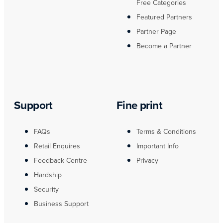
Free Categories
Featured Partners
Partner Page
Become a Partner
Support
Fine print
FAQs
Terms & Conditions
Retail Enquires
Important Info
Feedback Centre
Privacy
Hardship
Security
Business Support