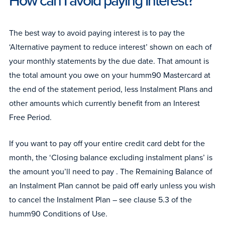
How can I avoid paying Interest?
The best way to avoid paying interest is to pay the
‘Alternative payment to reduce interest’ shown on each of
your monthly statements by the due date. That amount is
the total amount you owe on your humm90 Mastercard at
the end of the statement period, less Instalment Plans and
other amounts which currently benefit from an Interest
Free Period.
If you want to pay off your entire credit card debt for the
month, the ‘Closing balance excluding instalment plans’ is
the amount you’ll need to pay . The Remaining Balance of
an Instalment Plan cannot be paid off early unless you wish
to cancel the Instalment Plan – see clause 5.3 of the
humm90 Conditions of Use.