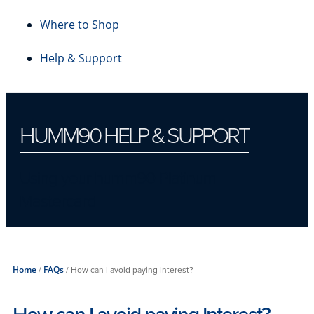
Where to Shop
Help & Support
HUMM90 HELP & SUPPORT
Using your humm90 Platinum
Mastercard
Home
/
FAQs
/
How can I avoid paying Interest?