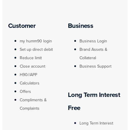
Customer
Business
my humm90 login
Business Login
Set up direct debit
Brand Assets &
Reduce limit
Collateral
Close account
Business Support
H90//APP
Calculators
Offers
Long Term Interest
Compliments &
Free
Complaints
Long Term Interest