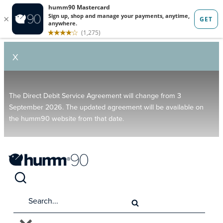
X
The Direct Debit Service Agreement will change from 3
September 2026. The updated agreement will be available on
the humm90 website from that date.